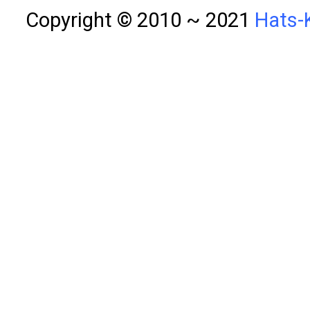
Copyright © 2010 ~ 2021
Hats-