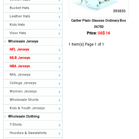
Bucket Hats
Leather Hats
Cartier Plain Glasses Ordinary Box
Kids Hats
36750
Visor Hats
Price:
US$ 16
Wholesale Jerseys
1 Item(s) Page 1 of 1
NFL Jerseys
MLB Jerseys
NBA Jerseys
NHL Jerseys
College Jerseys
Women Jerseys
Wholesale Shorts
Kids & Youth Jerseys
Wholesale Clothing
T-Shirts
Hoodies & Sweatshirts