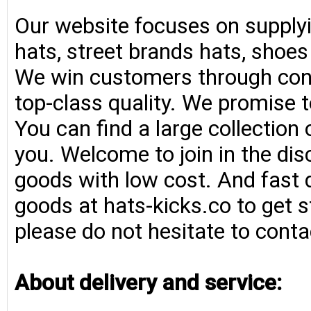
Our website focuses on supplyi
hats, street brands hats, shoe
We win customers through consi
top-class quality. We promise t
You can find a large collection
you. Welcome to join in the di
goods with low cost. And fast d
goods at hats-kicks.co to get s
please do not hesitate to conta
About delivery and service: