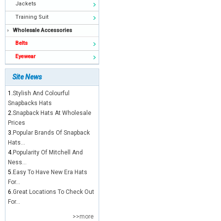
Jackets
Training Suit
Wholesale Accessories
Belts
Eyewear
Site News
1.
Stylish And Colourful
Snapbacks Hats
2.
Snapback Hats At Wholesale
Prices
3.
Popular Brands Of Snapback
Hats...
4.
Popularity Of Mitchell And
Ness...
5.
Easy To Have New Era Hats
For...
6.
Great Locations To Check Out
For...
>>more