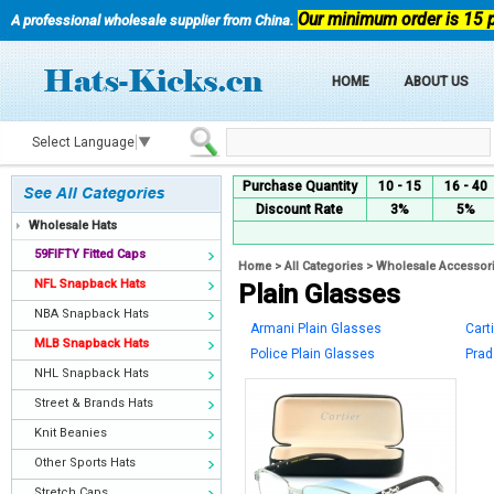
Our minimum order is 15 
A professional wholesale supplier from China.
HOME
ABOUT US
Select Language
▼
Purchase Quantity
10 - 15
16 - 40
Discount Rate
3%
5%
Wholesale Hats
59FIFTY Fitted Caps
Home
>
All Categories
>
Wholesale Accessor
NFL Snapback Hats
Plain Glasses
NBA Snapback Hats
Armani Plain Glasses
Cart
MLB Snapback Hats
Police Plain Glasses
Prad
NHL Snapback Hats
Street & Brands Hats
Knit Beanies
Other Sports Hats
Stretch Caps