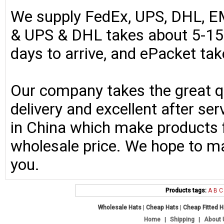
We supply FedEx, UPS, DHL, E
& UPS & DHL takes about 5-15 
days to arrive, and ePacket ta
Our company takes the great qu
delivery and excellent after se
in China which make products fo
wholesale price. We hope to ma
you.
Products tags:
A
B
C
Wholesale Hats
|
Cheap Hats
|
Cheap Fitted 
Home
|
Shipping
|
About 