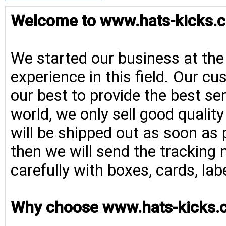
Welcome to www.hats-kicks.c
We started our business at the
experience in this field. Our cu
our best to provide the best se
world, we only sell good qualit
will be shipped out as soon as 
then we will send the tracking 
carefully with boxes, cards, la
Why choose www.hats-kicks.