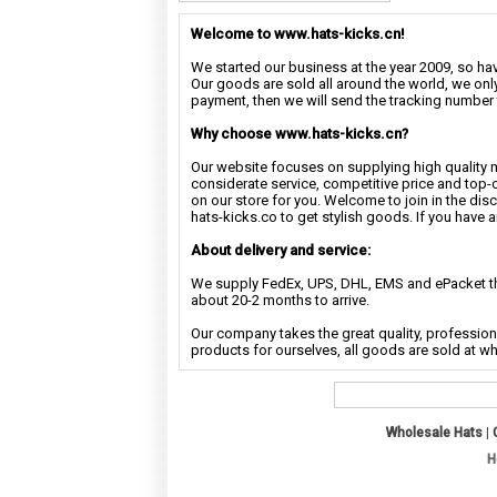
Welcome to www.hats-kicks.cn!
We started our business at the year 2009, so have
Our goods are sold all around the world, we only
payment, then we will send the tracking number 
Why choose www.hats-kicks.cn?
Our website focuses on supplying high quality 
considerate service, competitive price and top-
on our store for you. Welcome to join in the di
hats-kicks.co to get stylish goods. If you have 
About delivery and service:
We supply FedEx, UPS, DHL, EMS and ePacket the
about 20-2 months to arrive.
Our company takes the great quality, profession
products for ourselves, all goods are sold at w
Wholesale Hats
|
H