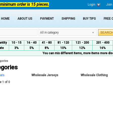
 minimum order is 15 pieces.
Login
Join
HOME
ABOUT US
PAYMENT
SHIPPING
BUY TIPS
FREE
All in category
ntity
10 - 15
16 - 40
41 - 80
81 - 120
121 - 200
201 - 400
ate
3%
5%
8%
10%
12%
16%
You can mix different items, more items more dis
egories
egories
ats
Wholesale Jerseys
Wholesale Clothing
e 1 of 0