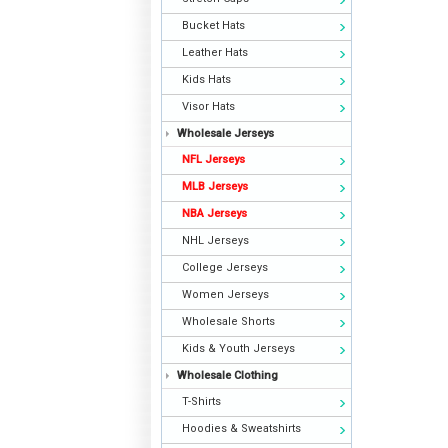
Bucket Hats
Leather Hats
Kids Hats
Visor Hats
Wholesale Jerseys
NFL Jerseys
MLB Jerseys
NBA Jerseys
NHL Jerseys
College Jerseys
Women Jerseys
Wholesale Shorts
Kids & Youth Jerseys
Wholesale Clothing
T-Shirts
Hoodies & Sweatshirts