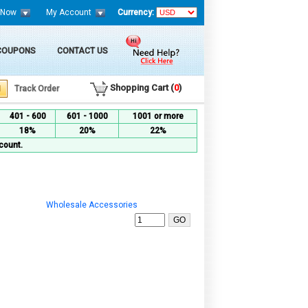
 Now
My Account
Currency:
 COUPONS
CONTACT US
Shopping Cart (
0
)
Track Order
401 - 600
601 - 1000
1001 or more
18%
20%
22%
count.
Wholesale Accessories