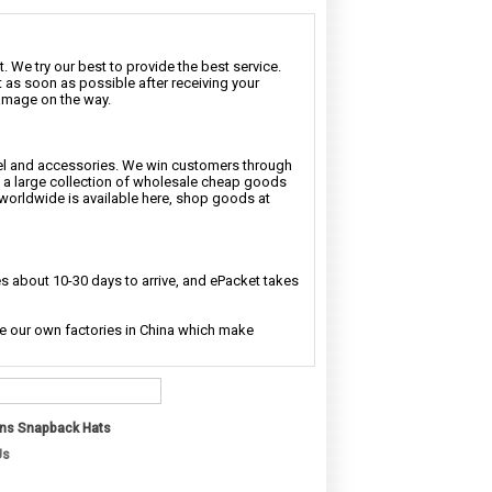
. We try our best to provide the best service.
t as soon as possible after receiving your
damage on the way.
rel and accessories. We win customers through
nd a large collection of wholesale cheap goods
 worldwide is available here, shop goods at
 about 10-30 days to arrive, and ePacket takes
ave our own factories in China which make
ns Snapback Hats
Us