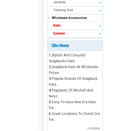
Jackets
Training Suit
Wholesale Accessories
Belts
Eyewear
Site News
1.
Stylish And Colourful
Snapbacks Hats
2.
Snapback Hats At Wholesale
Prices
3.
Popular Brands Of Snapback
Hats...
4.
Popularity Of Mitchell And
Ness...
5.
Easy To Have New Era Hats
For...
6.
Great Locations To Check Out
For...
>>more