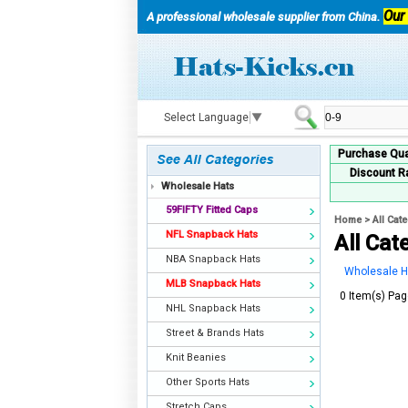
Our
A professional wholesale supplier from China.
Select Language
▼
Purchase Qua
Discount R
Wholesale Hats
59FIFTY Fitted Caps
Home
>
All Cat
NFL Snapback Hats
All Cat
NBA Snapback Hats
Wholesale H
MLB Snapback Hats
0 Item(s) Pag
NHL Snapback Hats
Street & Brands Hats
Knit Beanies
Other Sports Hats
Stretch Caps