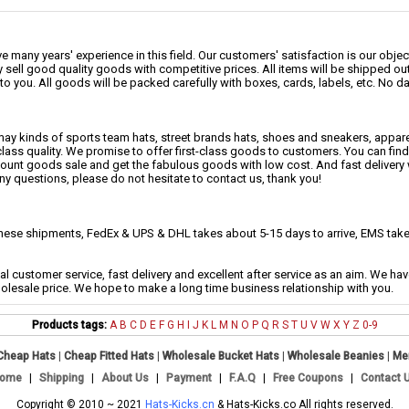
 many years' experience in this field. Our customers' satisfaction is our object
 sell good quality goods with competitive prices. All items will be shipped ou
to you. All goods will be packed carefully with boxes, cards, labels, etc. No 
may kinds of sports team hats, street brands hats, shoes and sneakers, appa
class quality. We promise to offer first-class goods to customers. You can fi
scount goods sale and get the fabulous goods with low cost. And fast delivery
any questions, please do not hesitate to contact us, thank you!
se shipments, FedEx & UPS & DHL takes about 5-15 days to arrive, EMS takes
al customer service, fast delivery and excellent after service as an aim. We h
holesale price. We hope to make a long time business relationship with you.
Products tags:
A
B
C
D
E
F
G
H
I
J
K
L
M
N
O
P
Q
R
S
T
U
V
W
X
Y
Z
0-9
Cheap Hats
|
Cheap Fitted Hats
|
Wholesale Bucket Hats
|
Wholesale Beanies
|
Me
ome
|
Shipping
|
About Us
|
Payment
|
F.A.Q
|
Free Coupons
|
Contact 
Copyright © 2010 ~ 2021
Hats-Kicks.cn
& Hats-Kicks.co All rights reserved.