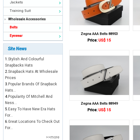
Jackets
Training Suit
Wholesale Accessories
Belts
Zegna AAA Belts 88953
Eyewear
Price:
US$ 15
Site News
1.
Stylish And Colourful
Snapbacks Hats
2.
Snapback Hats At Wholesale
Prices
3.
Popular Brands Of Snapback
Hats...
4.
Popularity Of Mitchell And
Ness...
Zegna AAA Belts 88949
5.
Easy To Have New Era Hats
Price:
US$ 15
For...
6.
Great Locations To Check Out
For...
>>more