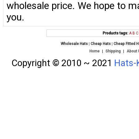
wholesale price. We hope to ma
you.
Products tags:
A
B
C
Wholesale Hats
|
Cheap Hats
|
Cheap Fitted 
Home
|
Shipping
|
About 
Copyright © 2010 ~ 2021
Hats-