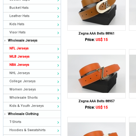
Bucket Hats
Leather Hats
Kids Hats
Visor Hats
Zegna AAA Belts 88961
Price:
US$ 15
Wholesale Jerseys
NFL Jerseys
MLB Jerseys
NBA Jerseys
NHL Jerseys
College Jerseys
Women Jerseys
Wholesale Shorts
Zegna AAA Belts 88957
Kids & Youth Jerseys
Price:
US$ 15
Wholesale Clothing
T-Shirts
Hoodies & Sweatshirts