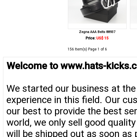
Zegna AAA Belts 88937
Price:
US$ 15
156 Item(s) Page 1 of 6
Welcome to www.hats-kicks.c
We started our business at the
experience in this field. Our cu
our best to provide the best se
world, we only sell good qualit
will be shipped out as soon as 