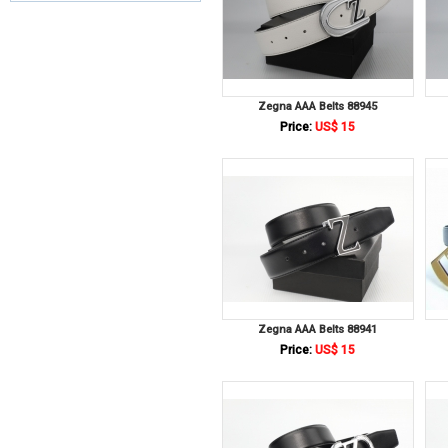
Zegna AAA Belts 88945
Price:
US$ 15
Zegna AAA Belts 88941
Price:
US$ 15