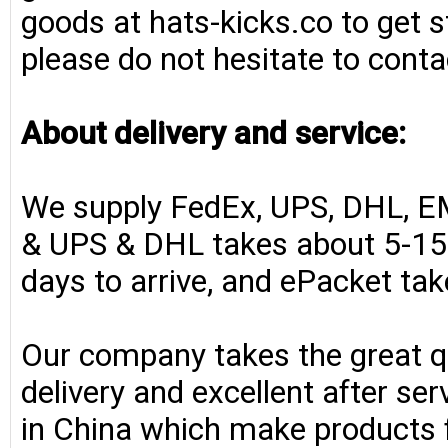
goods at hats-kicks.co to get s
please do not hesitate to conta
About delivery and service:
We supply FedEx, UPS, DHL, E
& UPS & DHL takes about 5-15 
days to arrive, and ePacket ta
Our company takes the great qu
delivery and excellent after se
in China which make products fo