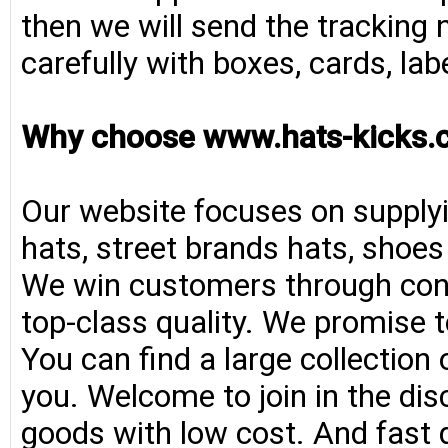
then we will send the tracking 
carefully with boxes, cards, la
Why choose www.hats-kicks.
Our website focuses on supplyi
hats, street brands hats, shoe
We win customers through consi
top-class quality. We promise t
You can find a large collection
you. Welcome to join in the di
goods with low cost. And fast d