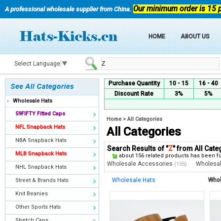
Our minimum order is 15 
A professional wholesale supplier from China.
HOME
ABOUT US
Select Language
▼
Purchase Quantity
10 - 15
16 - 40
Discount Rate
3%
5%
Wholesale Hats
59FIFTY Fitted Caps
Home
>
All Categories
NFL Snapback Hats
All Categories
NBA Snapback Hats
Search Results of "
Z
" from All Cate
MLB Snapback Hats
about 156 related products has been 
Wholesale Accessories
Wholesa
(155)
NHL Snapback Hats
Wholesale Hats
Whol
Street & Brands Hats
Knit Beanies
Other Sports Hats
Stretch Caps