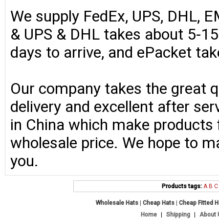
We supply FedEx, UPS, DHL, E
& UPS & DHL takes about 5-15 
days to arrive, and ePacket ta
Our company takes the great qu
delivery and excellent after se
in China which make products fo
wholesale price. We hope to ma
you.
Products tags:
A
B
C
Wholesale Hats
|
Cheap Hats
|
Cheap Fitted 
Home
|
Shipping
|
About 