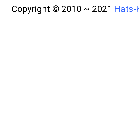
Copyright © 2010 ~ 2021
Hats-