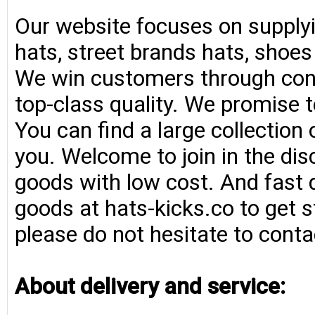
Our website focuses on supplyi
hats, street brands hats, shoe
We win customers through consi
top-class quality. We promise t
You can find a large collection
you. Welcome to join in the di
goods with low cost. And fast d
goods at hats-kicks.co to get s
please do not hesitate to conta
About delivery and service: