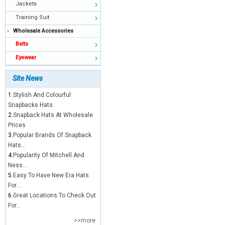
Jackets
Training Suit
Wholesale Accessories
Belts
Eyewear
Site News
1.
Stylish And Colourful
Snapbacks Hats
2.
Snapback Hats At Wholesale
Prices
3.
Popular Brands Of Snapback
Hats...
4.
Popularity Of Mitchell And
Ness...
5.
Easy To Have New Era Hats
For...
6.
Great Locations To Check Out
For...
>>more