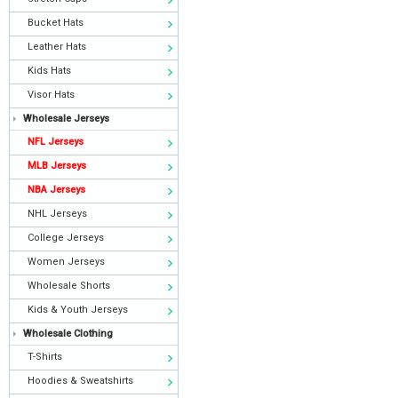
Bucket Hats
Leather Hats
Kids Hats
Visor Hats
Wholesale Jerseys
NFL Jerseys
MLB Jerseys
NBA Jerseys
NHL Jerseys
College Jerseys
Women Jerseys
Wholesale Shorts
Kids & Youth Jerseys
Wholesale Clothing
T-Shirts
Hoodies & Sweatshirts