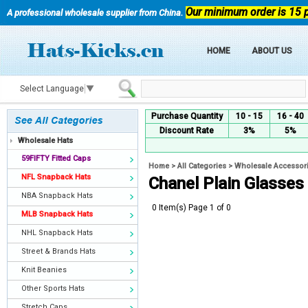
Our minimum order is 15 
A professional wholesale supplier from China.
HOME
ABOUT US
Select Language
▼
Purchase Quantity
10 - 15
16 - 40
Discount Rate
3%
5%
Wholesale Hats
59FIFTY Fitted Caps
Home
>
All Categories
>
Wholesale Accessor
NFL Snapback Hats
Chanel Plain Glasses
NBA Snapback Hats
0 Item(s) Page 1 of 0
MLB Snapback Hats
NHL Snapback Hats
Street & Brands Hats
Knit Beanies
Other Sports Hats
Stretch Caps