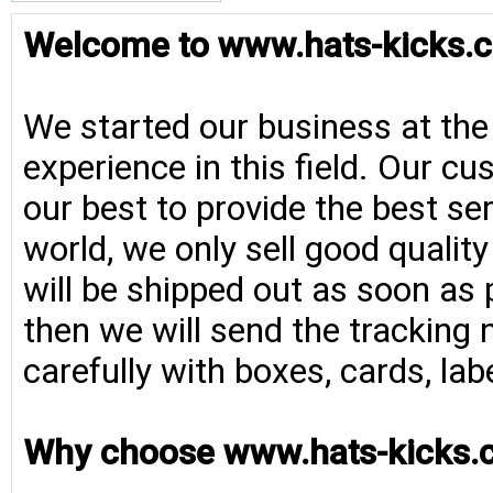
Welcome to www.hats-kicks.c
We started our business at the
experience in this field. Our cu
our best to provide the best se
world, we only sell good qualit
will be shipped out as soon as 
then we will send the tracking 
carefully with boxes, cards, la
Why choose www.hats-kicks.