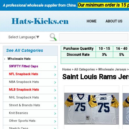
Our minimum order is 15 
A professional wholesale supplier from China.
HOME
ABOUT US
Select Language
▼
Purchase Quantity
10 - 15
16 - 40
Discount Rate
3%
5%
Wholesale Hats
59FIFTY Fitted Caps
Home
>
All Categories
>
Wholesale Jerseys
NFL Snapback Hats
Saint Louis Rams Je
NBA Snapback Hats
MLB Snapback Hats
NHL Snapback Hats
Street & Brands Hats
Knit Beanies
Other Sports Hats
Stretch Caps