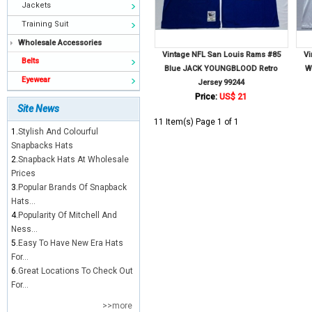
Jackets
Training Suit
Wholesale Accessories
Vintage NFL San Louis Rams #85
Vi
Belts
Blue JACK YOUNGBLOOD Retro
W
Eyewear
Jersey 99244
Price:
US$ 21
Site News
11 Item(s) Page 1 of 1
1.
Stylish And Colourful
Snapbacks Hats
2.
Snapback Hats At Wholesale
Prices
3.
Popular Brands Of Snapback
Hats...
4.
Popularity Of Mitchell And
Ness...
5.
Easy To Have New Era Hats
For...
6.
Great Locations To Check Out
For...
>>more