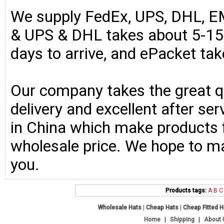
We supply FedEx, UPS, DHL, E
& UPS & DHL takes about 5-15 
days to arrive, and ePacket ta
Our company takes the great qu
delivery and excellent after se
in China which make products fo
wholesale price. We hope to ma
you.
Products tags:
A
B
C
Wholesale Hats
|
Cheap Hats
|
Cheap Fitted 
Home
|
Shipping
|
About 