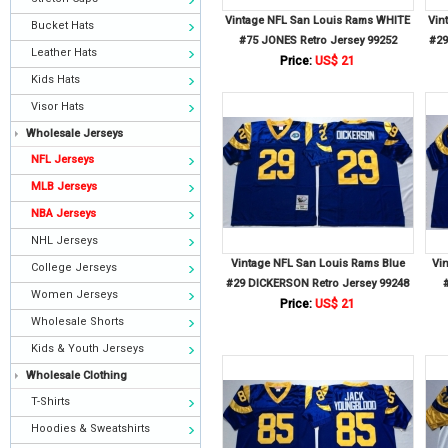
Vintage NFL San Louis Rams WHITE
Vin
Bucket Hats
#75 JONES Retro Jersey 99252
#29
Leather Hats
Price:
US$ 21
Kids Hats
Visor Hats
Wholesale Jerseys
NFL Jerseys
MLB Jerseys
NBA Jerseys
NHL Jerseys
Vintage NFL San Louis Rams Blue
Vi
College Jerseys
#29 DICKERSON Retro Jersey 99248
Women Jerseys
Price:
US$ 21
Wholesale Shorts
Kids & Youth Jerseys
Wholesale Clothing
T-Shirts
Hoodies & Sweatshirts