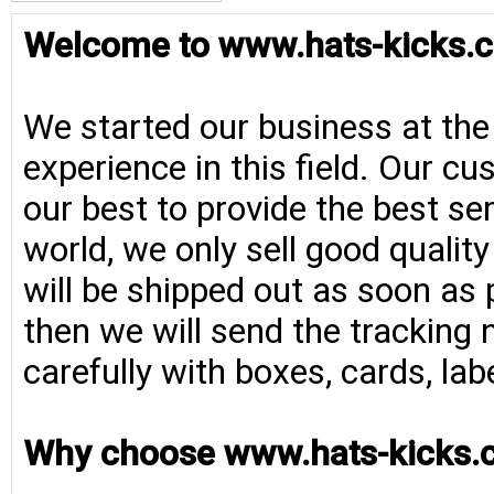
Welcome to www.hats-kicks.c
We started our business at the
experience in this field. Our cu
our best to provide the best se
world, we only sell good qualit
will be shipped out as soon as 
then we will send the tracking 
carefully with boxes, cards, la
Why choose www.hats-kicks.