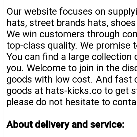
Our website focuses on supplyi
hats, street brands hats, shoe
We win customers through consi
top-class quality. We promise t
You can find a large collection
you. Welcome to join in the di
goods with low cost. And fast d
goods at hats-kicks.co to get s
please do not hesitate to conta
About delivery and service: