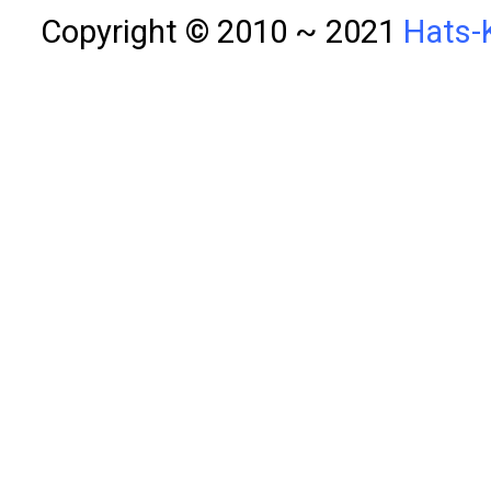
Copyright © 2010 ~ 2021
Hats-