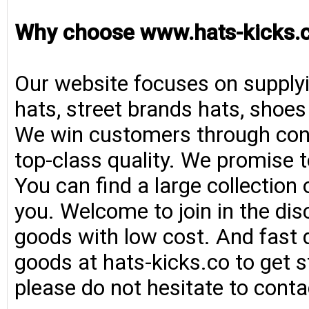
Why choose www.hats-kicks.
Our website focuses on supplyi
hats, street brands hats, shoe
We win customers through consi
top-class quality. We promise t
You can find a large collection
you. Welcome to join in the di
goods with low cost. And fast d
goods at hats-kicks.co to get s
please do not hesitate to conta