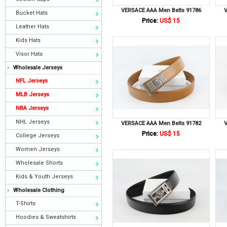
VERSACE AAA Men Belts 91786
V
Bucket Hats
Price:
US$ 15
Leather Hats
Kids Hats
Visor Hats
Wholesale Jerseys
NFL Jerseys
MLB Jerseys
NBA Jerseys
NHL Jerseys
VERSACE AAA Men Belts 91782
V
Price:
US$ 15
College Jerseys
Women Jerseys
Wholesale Shorts
Kids & Youth Jerseys
Wholesale Clothing
T-Shirts
Hoodies & Sweatshirts