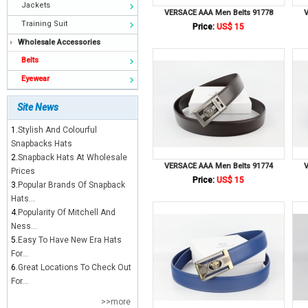
Jackets
VERSACE AAA Men Belts 91778
V
Training Suit
Price:
US$ 15
Wholesale Accessories
Belts
Eyewear
Site News
1.
Stylish And Colourful
Snapbacks Hats
2.
Snapback Hats At Wholesale
VERSACE AAA Men Belts 91774
V
Prices
Price:
US$ 15
3.
Popular Brands Of Snapback
Hats...
4.
Popularity Of Mitchell And
Ness...
5.
Easy To Have New Era Hats
For...
6.
Great Locations To Check Out
For...
>>more