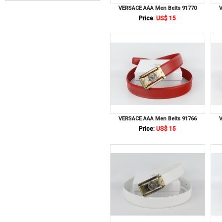
VERSACE AAA Men Belts 91770
V
Price:
US$ 15
VERSACE AAA Men Belts 91766
V
Price:
US$ 15