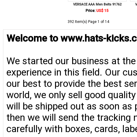
VERSACE AAA Men Belts 91762
V
Price:
US$ 15
392 Item(s) Page 1 of 14
Welcome to www.hats-kicks.c
We started our business at the
experience in this field. Our cu
our best to provide the best se
world, we only sell good qualit
will be shipped out as soon as 
then we will send the tracking 
carefully with boxes, cards, la