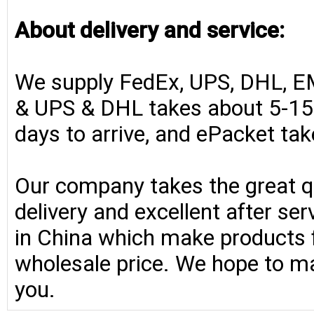
About delivery and service:
We supply FedEx, UPS, DHL, E
& UPS & DHL takes about 5-15 
days to arrive, and ePacket ta
Our company takes the great qu
delivery and excellent after se
in China which make products fo
wholesale price. We hope to ma
you.