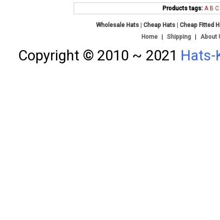
Products tags:
A
B
C
Wholesale Hats
|
Cheap Hats
|
Cheap Fitted 
Home
|
Shipping
|
About 
Copyright © 2010 ~ 2021
Hats-