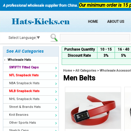
Our minimum order is 15 
A professional wholesale supplier from China.
HOME
ABOUT US
Select Language
▼
Purchase Quantity
10 - 15
16 - 40
Discount Rate
3%
5%
Wholesale Hats
59FIFTY Fitted Caps
Home
>
All Categories
>
Wholesale Accessor
NFL Snapback Hats
Men Belts
NBA Snapback Hats
MLB Snapback Hats
NHL Snapback Hats
Street & Brands Hats
Knit Beanies
Other Sports Hats
Stretch Caps