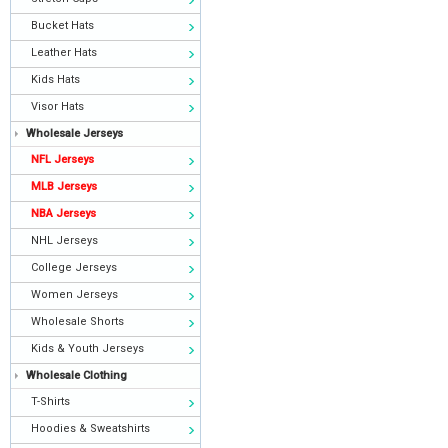
Bucket Hats
Leather Hats
Kids Hats
Visor Hats
Wholesale Jerseys
NFL Jerseys
MLB Jerseys
NBA Jerseys
NHL Jerseys
College Jerseys
Women Jerseys
Wholesale Shorts
Kids & Youth Jerseys
Wholesale Clothing
T-Shirts
Hoodies & Sweatshirts