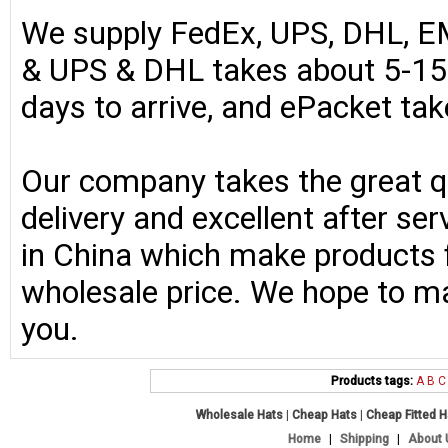
We supply FedEx, UPS, DHL, E
& UPS & DHL takes about 5-15 
days to arrive, and ePacket ta
Our company takes the great qu
delivery and excellent after se
in China which make products fo
wholesale price. We hope to ma
you.
Products tags:
A
B
C
Wholesale Hats
|
Cheap Hats
|
Cheap Fitted 
Home
|
Shipping
|
About 