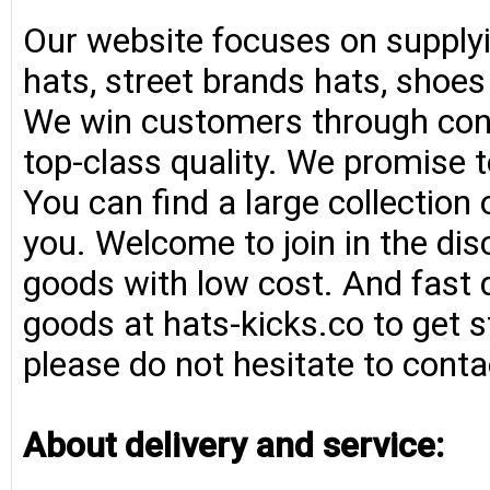
Our website focuses on supplyi
hats, street brands hats, shoe
We win customers through consi
top-class quality. We promise t
You can find a large collection
you. Welcome to join in the di
goods with low cost. And fast d
goods at hats-kicks.co to get s
please do not hesitate to conta
About delivery and service: