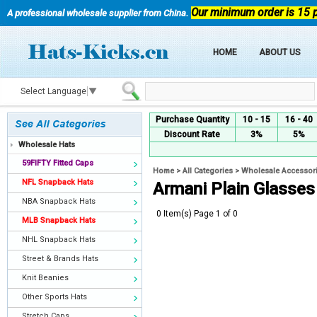
Our minimum order is 15 
A professional wholesale supplier from China.
HOME
ABOUT US
Select Language
▼
Purchase Quantity
10 - 15
16 - 40
Discount Rate
3%
5%
Wholesale Hats
59FIFTY Fitted Caps
Home
>
All Categories
>
Wholesale Accessor
NFL Snapback Hats
Armani Plain Glasses
NBA Snapback Hats
0 Item(s) Page 1 of 0
MLB Snapback Hats
NHL Snapback Hats
Street & Brands Hats
Knit Beanies
Other Sports Hats
Stretch Caps