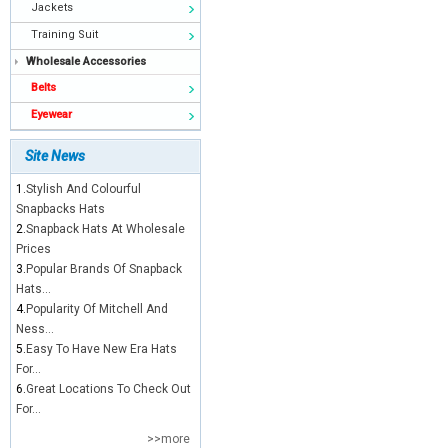
Jackets
Training Suit
Wholesale Accessories
Belts
Eyewear
Site News
1.
Stylish And Colourful
Snapbacks Hats
2.
Snapback Hats At Wholesale
Prices
3.
Popular Brands Of Snapback
Hats...
4.
Popularity Of Mitchell And
Ness...
5.
Easy To Have New Era Hats
For...
6.
Great Locations To Check Out
For...
>>more