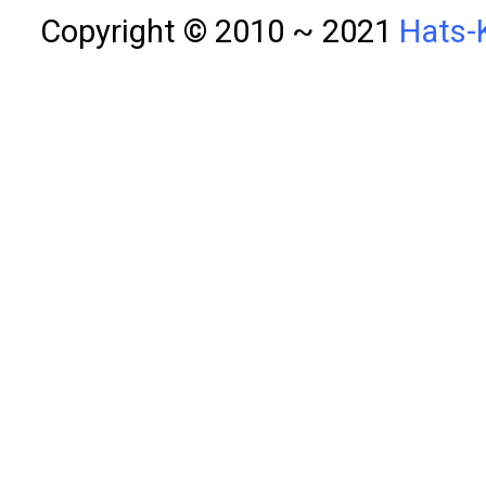
Copyright © 2010 ~ 2021
Hats-