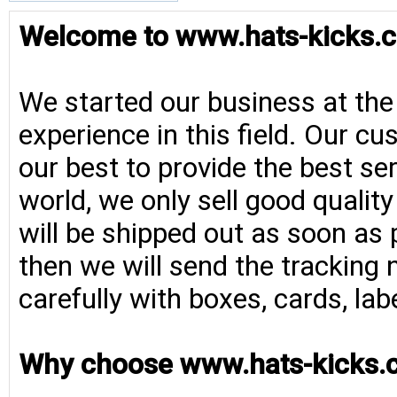
Welcome to www.hats-kicks.c
We started our business at the
experience in this field. Our cu
our best to provide the best se
world, we only sell good qualit
will be shipped out as soon as 
then we will send the tracking 
carefully with boxes, cards, la
Why choose www.hats-kicks.