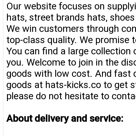
Our website focuses on supplyi
hats, street brands hats, shoe
We win customers through consi
top-class quality. We promise t
You can find a large collection
you. Welcome to join in the di
goods with low cost. And fast d
goods at hats-kicks.co to get s
please do not hesitate to conta
About delivery and service: