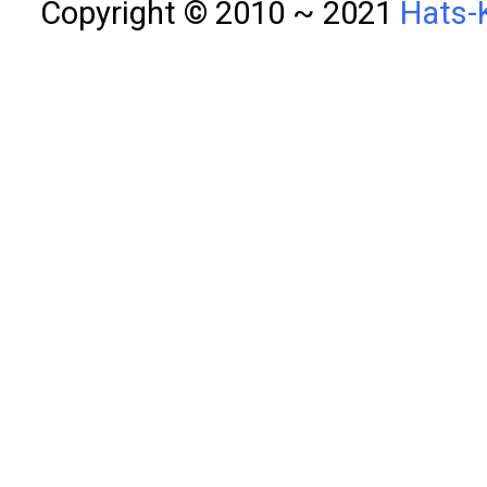
Copyright © 2010 ~ 2021
Hats-