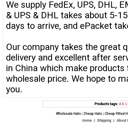
We supply FedEx, UPS, DHL, E
& UPS & DHL takes about 5-15 
days to arrive, and ePacket ta
Our company takes the great qu
delivery and excellent after se
in China which make products fo
wholesale price. We hope to ma
you.
Products tags:
A
B
C
Wholesale Hats
|
Cheap Hats
|
Cheap Fitted 
Home
|
Shipping
|
About 