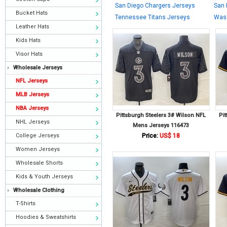
San Diego Chargers Jerseys
San 
Bucket Hats
Tennessee Titans Jerseys
Wash
Leather Hats
Kids Hats
Visor Hats
Wholesale Jerseys
NFL Jerseys
MLB Jerseys
NBA Jerseys
Pittsburgh Steelers 3# Wilson NFL
Pi
NHL Jerseys
Mens Jerseys 116473
College Jerseys
Price:
US$ 18
Women Jerseys
Wholesale Shorts
Kids & Youth Jerseys
Wholesale Clothing
T-Shirts
Hoodies & Sweatshirts