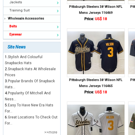
Jackets
Pittsburgh Steelers 3# Wilson NFL
Pi
Training Suit
Mens Jerseys 116469
Wholesale Accessories
Price:
US$ 18
Belts
Eyewear
Site News
1.
Stylish And Colourful
Snapbacks Hats
2.
Snapback Hats At Wholesale
Prices
Pittsburgh Steelers 3# Wilson NFL
Pi
3.
Popular Brands Of Snapback
Mens Jerseys 116465
Hats...
Price:
US$ 18
4.
Popularity Of Mitchell And
Ness...
5.
Easy To Have New Era Hats
For...
6.
Great Locations To Check Out
For...
>>more