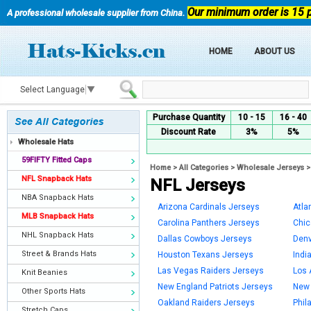
Our minimum order is 15 
A professional wholesale supplier from China.
HOME
ABOUT US
Select Language
▼
Purchase Quantity
10 - 15
16 - 40
Discount Rate
3%
5%
Wholesale Hats
59FIFTY Fitted Caps
Home
>
All Categories
>
Wholesale Jerseys
NFL Snapback Hats
NFL Jerseys
NBA Snapback Hats
Arizona Cardinals Jerseys
Atla
MLB Snapback Hats
Carolina Panthers Jerseys
Chic
NHL Snapback Hats
Dallas Cowboys Jerseys
Denv
Street & Brands Hats
Houston Texans Jerseys
Indi
Las Vegas Raiders Jerseys
Los 
Knit Beanies
New England Patriots Jerseys
New 
Other Sports Hats
Oakland Raiders Jerseys
Phil
Stretch Caps