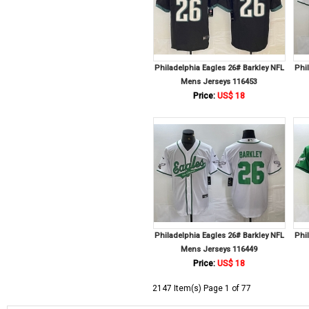
Philadelphia Eagles 26# Barkley NFL
Phi
Mens Jerseys 116453
Price:
US$ 18
Philadelphia Eagles 26# Barkley NFL
Phi
Mens Jerseys 116449
Price:
US$ 18
2147 Item(s) Page 1 of 77