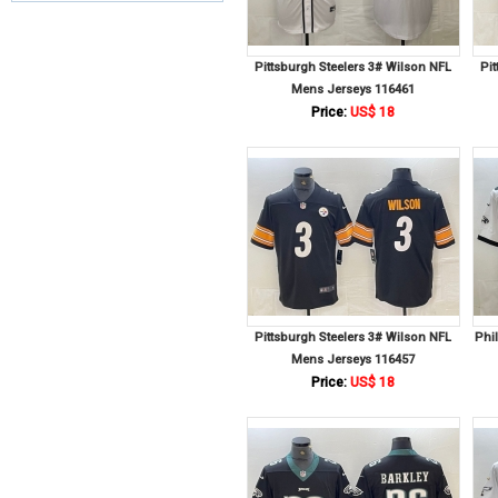
Pittsburgh Steelers 3# Wilson NFL
Pi
Mens Jerseys 116461
Price:
US$ 18
Pittsburgh Steelers 3# Wilson NFL
Phi
Mens Jerseys 116457
Price:
US$ 18