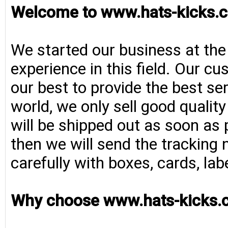
Welcome to www.hats-kicks.c
We started our business at the
experience in this field. Our cu
our best to provide the best se
world, we only sell good qualit
will be shipped out as soon as 
then we will send the tracking 
carefully with boxes, cards, la
Why choose www.hats-kicks.