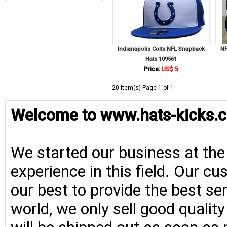
Indianapolis Colts NFL Snapback
NF
Hats 109561
Price:
US$ 5
20 Item(s) Page 1 of 1
Welcome to www.hats-kicks.c
We started our business at the
experience in this field. Our cu
our best to provide the best se
world, we only sell good qualit