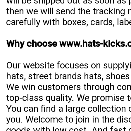
will be shipped out as soon as 
then we will send the tracking 
carefully with boxes, cards, la
Why choose www.hats-kicks.
Our website focuses on supplyi
hats, street brands hats, shoe
We win customers through consi
top-class quality. We promise t
You can find a large collection
you. Welcome to join in the di
goods with low cost. And fast d