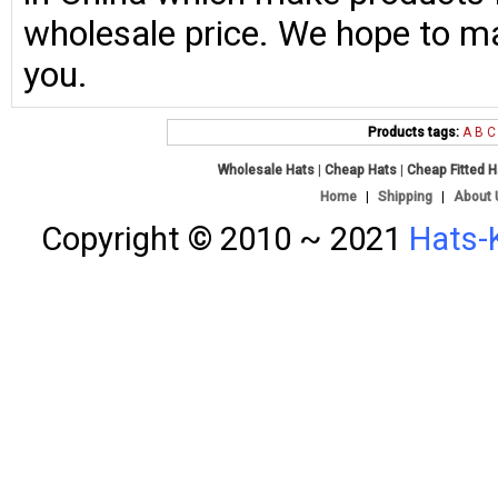
wholesale price. We hope to ma
you.
Products tags:
A
B
C
Wholesale Hats
|
Cheap Hats
|
Cheap Fitted 
Home
|
Shipping
|
About 
Copyright © 2010 ~ 2021
Hats-