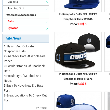
Jackets
Training Suit
Indianapolis Colts NFL 9FIFTY
Wholesale Accessories
Snapback Hats 121046
Belts
Price:
US$ 5
Eyewear
Site News
1.
Stylish And Colourful
Snapbacks Hats
2.
Snapback Hats At Wholesale
Prices
3.
Popular Brands Of Snapback
Hats...
Indianapolis Colts NFL 9FIFTY
4.
Popularity Of Mitchell And
Snapback Hats 119676
Ness...
Price:
US$ 5
5.
Easy To Have New Era Hats
For...
6.
Great Locations To Check Out
For...
>>more