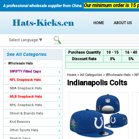
Our minimum order is 15 
A professional wholesale supplier from China.
HOME
ABOUT US
Select Language
▼
Purchase Quantity
10 - 15
16 - 40
Discount Rate
3%
5%
Wholesale Hats
59FIFTY Fitted Caps
Home
>
All Categories
>
Wholesale Hats
>
NF
NFL Snapback Hats
Indianapolis Colts
NBA Snapback Hats
MLB Snapback Hats
NHL Snapback Hats
Street & Brands Hats
Knit Beanies
Other Sports Hats
Stretch Caps