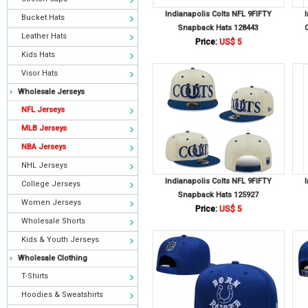
Indianapolis Colts NFL 9FIFTY
Bucket Hats
Snapback Hats 128443
Leather Hats
Price:
US$ 5
Kids Hats
Visor Hats
Wholesale Jerseys
NFL Jerseys
MLB Jerseys
NBA Jerseys
NHL Jerseys
Indianapolis Colts NFL 9FIFTY
College Jerseys
Snapback Hats 125927
Women Jerseys
Price:
US$ 5
Wholesale Shorts
Kids & Youth Jerseys
Wholesale Clothing
T-Shirts
Hoodies & Sweatshirts