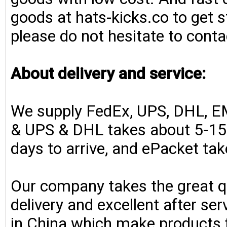
goods at hats-kicks.co to get s
please do not hesitate to conta
About delivery and service:
We supply FedEx, UPS, DHL, E
& UPS & DHL takes about 5-15 
days to arrive, and ePacket ta
Our company takes the great qu
delivery and excellent after se
in China which make products fo