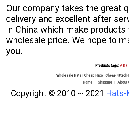
Our company takes the great qu
delivery and excellent after se
in China which make products fo
wholesale price. We hope to ma
you.
Products tags:
A
B
C
Wholesale Hats
|
Cheap Hats
|
Cheap Fitted 
Home
|
Shipping
|
About 
Copyright © 2010 ~ 2021
Hats-