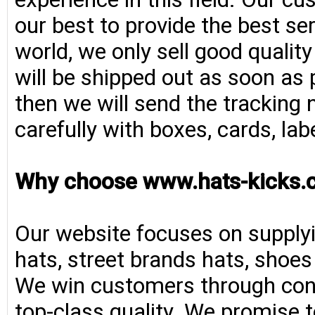
our best to provide the best se
world, we only sell good qualit
will be shipped out as soon as 
then we will send the tracking 
carefully with boxes, cards, la
Why choose www.hats-kicks.
Our website focuses on supplyi
hats, street brands hats, shoe
We win customers through consi
top-class quality. We promise t