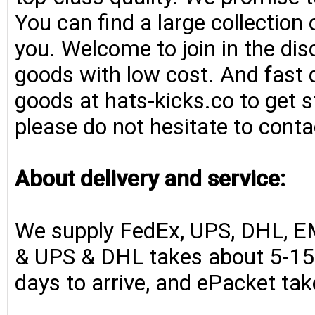
You can find a large collection
you. Welcome to join in the di
goods with low cost. And fast d
goods at hats-kicks.co to get s
please do not hesitate to conta
About delivery and service:
We supply FedEx, UPS, DHL, E
& UPS & DHL takes about 5-15 
days to arrive, and ePacket ta