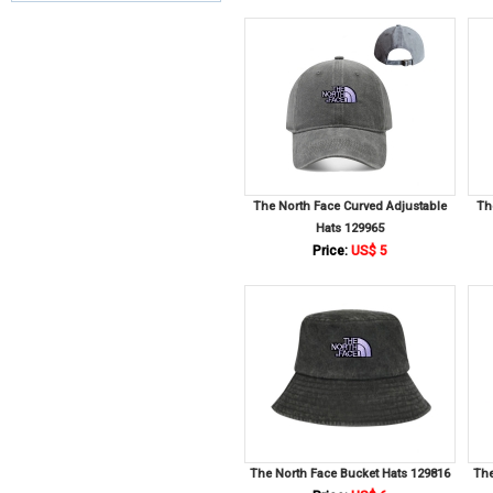
The North Face Curved Adjustable
Th
Hats 129965
Price:
US$ 5
The North Face Bucket Hats 129816
The