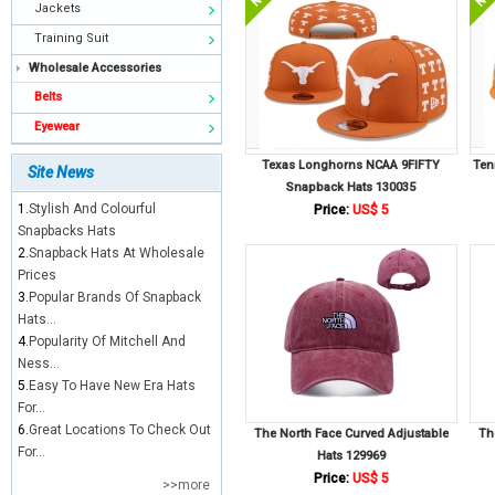
Jackets
Training Suit
Wholesale Accessories
Belts
Eyewear
Texas Longhorns NCAA 9FIFTY
Ten
Site News
Snapback Hats 130035
1.
Stylish And Colourful
Price:
US$ 5
Snapbacks Hats
2.
Snapback Hats At Wholesale
Prices
3.
Popular Brands Of Snapback
Hats...
4.
Popularity Of Mitchell And
Ness...
5.
Easy To Have New Era Hats
For...
6.
Great Locations To Check Out
The North Face Curved Adjustable
Th
For...
Hats 129969
Price:
US$ 5
>>more