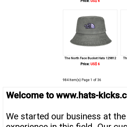
Price:
US$ 6
The North Face Bucket Hats 129812
Th
Price:
US$ 6
984 Item(s) Page 1 of 36
Welcome to www.hats-kicks.c
We started our business at the
experience in this field. Our cu