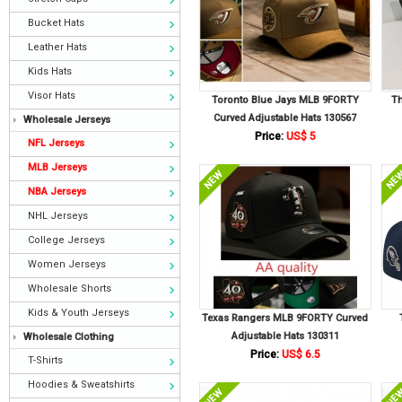
Bucket Hats
Leather Hats
Kids Hats
Visor Hats
Toronto Blue Jays MLB 9FORTY
Th
Curved Adjustable Hats 130567
Wholesale Jerseys
Price:
US$ 5
NFL Jerseys
MLB Jerseys
NBA Jerseys
NHL Jerseys
College Jerseys
Women Jerseys
Wholesale Shorts
Kids & Youth Jerseys
Texas Rangers MLB 9FORTY Curved
Adjustable Hats 130311
Wholesale Clothing
Price:
US$ 6.5
T-Shirts
Hoodies & Sweatshirts