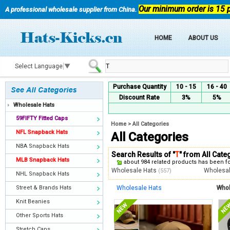
Our minimum order is 15 
A professional wholesale supplier from China.
HOME
ABOUT US
Select Language
▼
Purchase Quantity
10 - 15
16 - 40
Discount Rate
3%
5%
Wholesale Hats
59FIFTY Fitted Caps
Home
>
All Categories
NFL Snapback Hats
All Categories
NBA Snapback Hats
Search Results of "
T
" from All Cate
MLB Snapback Hats
about 984 related products has been 
Wholesale Hats
Wholesa
(557)
NHL Snapback Hats
Street & Brands Hats
Wholesale Hats
Whol
Knit Beanies
Other Sports Hats
Stretch Caps