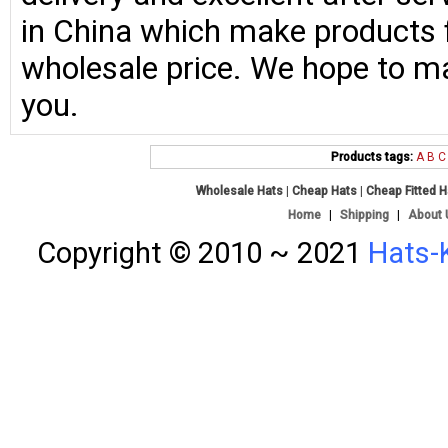
in China which make products fo
wholesale price. We hope to ma
you.
Products tags:
A
B
C
Wholesale Hats
|
Cheap Hats
|
Cheap Fitted 
Home
|
Shipping
|
About 
Copyright © 2010 ~ 2021
Hats-