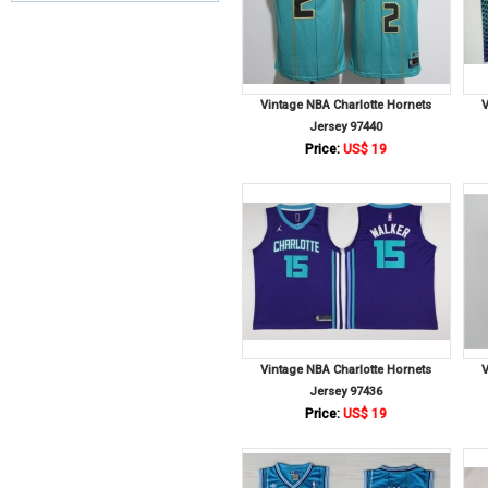
Vintage NBA Charlotte Hornets
V
Jersey 97440
Price:
US$ 19
Vintage NBA Charlotte Hornets
V
Jersey 97436
Price:
US$ 19