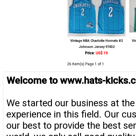
Vintage NBA Charlotte Hornets #2
Vi
Johnson Jersey 97432
Price:
US$ 19
26 Item(s) Page 1 of 1
Welcome to www.hats-kicks.c
We started our business at the
experience in this field. Our cu
our best to provide the best se