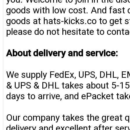
goods with low cost. And fast d
goods at hats-kicks.co to get s
please do not hesitate to conta
About delivery and service:
We supply FedEx, UPS, DHL, E
& UPS & DHL takes about 5-15 
days to arrive, and ePacket ta
Our company takes the great qu
delivery and excellent after se