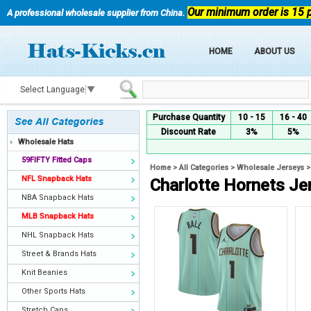
Our minimum order is 15 
A professional wholesale supplier from China.
HOME
ABOUT US
Select Language
▼
Purchase Quantity
10 - 15
16 - 40
Discount Rate
3%
5%
Wholesale Hats
59FIFTY Fitted Caps
Home
>
All Categories
>
Wholesale Jerseys
NFL Snapback Hats
Charlotte Hornets Je
NBA Snapback Hats
MLB Snapback Hats
NHL Snapback Hats
Street & Brands Hats
Knit Beanies
Other Sports Hats
Stretch Caps