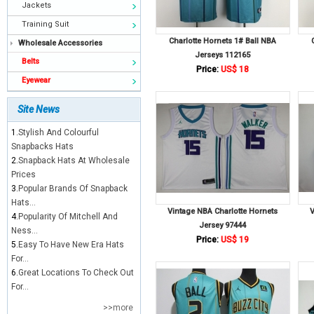
Jackets
Training Suit
Charlotte Hornets 1# Ball NBA
Wholesale Accessories
Jerseys 112165
Belts
Price:
US$ 18
Eyewear
Site News
1.
Stylish And Colourful
Snapbacks Hats
2.
Snapback Hats At Wholesale
Prices
3.
Popular Brands Of Snapback
Hats...
Vintage NBA Charlotte Hornets
V
4.
Popularity Of Mitchell And
Jersey 97444
Ness...
Price:
US$ 19
5.
Easy To Have New Era Hats
For...
6.
Great Locations To Check Out
For...
>>more