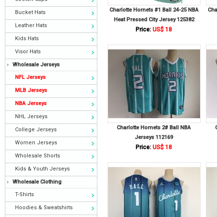
Charlotte Hornets #1 Ball 24-25 NBA
Cha
Bucket Hats
Heat Pressed City Jersey 125382
Leather Hats
Price:
US$ 18
Kids Hats
Visor Hats
Wholesale Jerseys
NFL Jerseys
MLB Jerseys
NBA Jerseys
NHL Jerseys
Charlotte Hornets 2# Ball NBA
College Jerseys
Jerseys 112169
Women Jerseys
Price:
US$ 18
Wholesale Shorts
Kids & Youth Jerseys
Wholesale Clothing
T-Shirts
Hoodies & Sweatshirts