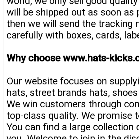
world, we only sell good qualit
will be shipped out as soon as 
then we will send the tracking 
carefully with boxes, cards, la
Why choose www.hats-kicks.
Our website focuses on supplyi
hats, street brands hats, shoe
We win customers through consi
top-class quality. We promise t
You can find a large collection
you. Welcome to join in the di