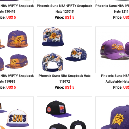
 NBA 9FIFTY Snapback
Phoenix Suns NBA 9FIFTY Snapback
Phoenix Suns NBA 9F
ats 130445
Hats 127015
Hats 1211
ice:
US$ 5
Price:
US$ 5
Price:
US$
 NBA 9FIFTY Snapback
Phoenix Suns NBA Snapback Hats
Phoenix Suns NB
ats 119915
119772
Adjustable Hat
ice:
US$ 5
Price:
US$ 5
Price:
US$