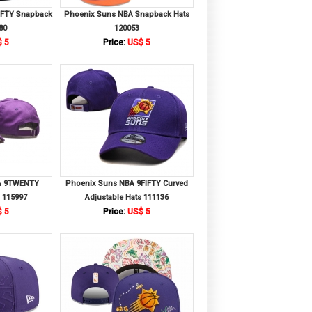
IFTY Snapback
Phoenix Suns NBA Snapback Hats
80
120053
 5
Price:
US$ 5
A 9TWENTY
Phoenix Suns NBA 9FIFTY Curved
s 115997
Adjustable Hats 111136
 5
Price:
US$ 5