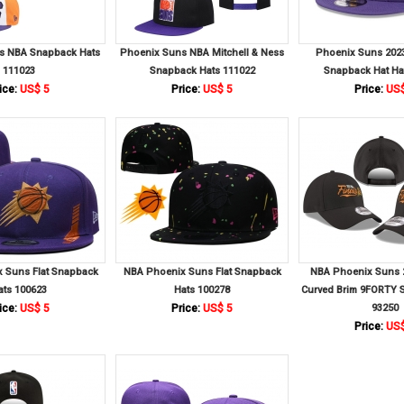
s NBA Snapback Hats
Phoenix Suns NBA Mitchell & Ness
Phoenix Suns 2023
111023
Snapback Hats 111022
Snapback Hat Ha
ice:
US$ 5
Price:
US$ 5
Price:
US$
 Suns Flat Snapback
NBA Phoenix Suns Flat Snapback
NBA Phoenix Suns 
ats 100623
Hats 100278
Curved Brim 9FORTY 
ice:
US$ 5
Price:
US$ 5
93250
Price:
US$