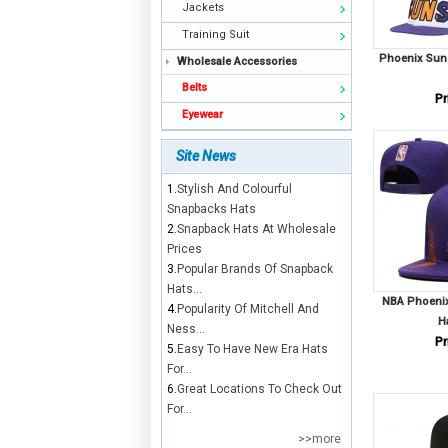
Jackets
Training Suit
Phoenix Sun
Wholesale Accessories
Belts
Pr
Eyewear
Site News
1.
Stylish And Colourful
Snapbacks Hats
2.
Snapback Hats At Wholesale
Prices
3.
Popular Brands Of Snapback
Hats...
NBA Phoenix
4.
Popularity Of Mitchell And
H
Ness...
Pr
5.
Easy To Have New Era Hats
For...
6.
Great Locations To Check Out
For...
>>more