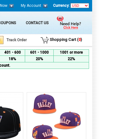
 Now
My Account
Currency:
 COUPONS
CONTACT US
Shopping Cart (
0
)
Track Order
401 - 600
601 - 1000
1001 or more
18%
20%
22%
count.