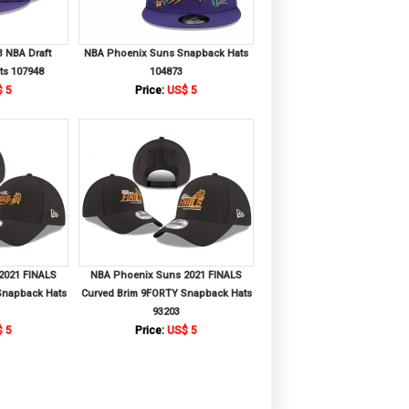
 NBA Draft
NBA Phoenix Suns Snapback Hats
ts 107948
104873
 5
Price:
US$ 5
2021 FINALS
NBA Phoenix Suns 2021 FINALS
Snapback Hats
Curved Brim 9FORTY Snapback Hats
93203
 5
Price:
US$ 5