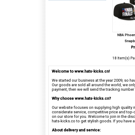
NBA Phoeni
Snapb
Pr
18 Item(s) Pa
Welcome to www.hats-kicks.cn!
We started our business at the year 2009, so have
Our goods are sold all around the world, we only
payment, then we will send the tracking number 
Why choose www.hats-kicks.cn?
Our website focuses on supplying high quality 
considerate service, competitive price and top-
on our store for you. Welcome to join in the di
hats-kicks.co to get stylish goods. If you have 
About delivery and service: