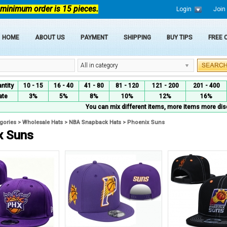
 minimum order is 15 pieces.
Login
Join
HOME
ABOUT US
PAYMENT
SHIPPING
BUY TIPS
FREE
All in category
ntity
10 - 15
16 - 40
41 - 80
81 - 120
121 - 200
201 - 400
ate
3%
5%
8%
10%
12%
16%
You can mix different items, more items more dis
egories
>
Wholesale Hats
>
NBA Snapback Hats
>
Phoenix Suns
x Suns