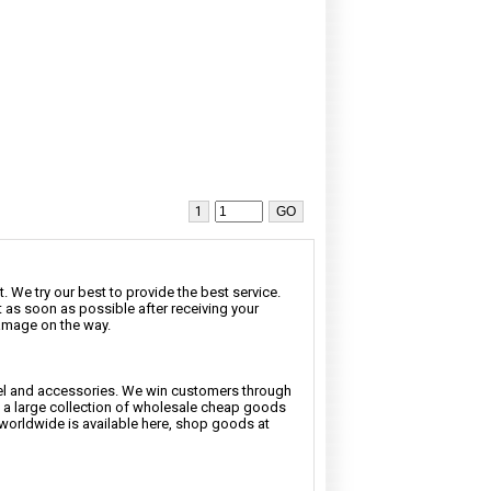
1
. We try our best to provide the best service.
t as soon as possible after receiving your
damage on the way.
rel and accessories. We win customers through
nd a large collection of wholesale cheap goods
 worldwide is available here, shop goods at