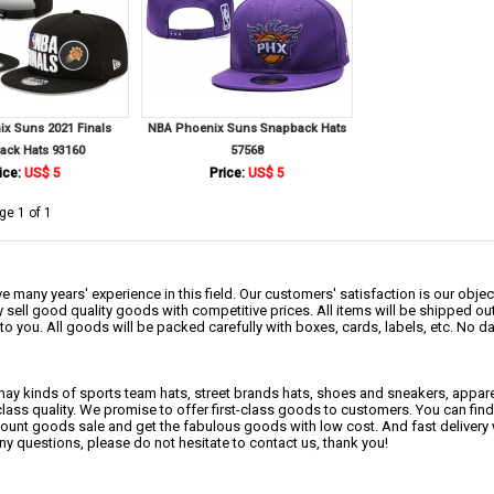
x Suns 2021 Finals
NBA Phoenix Suns Snapback Hats
ack Hats 93160
57568
ice:
US$ 5
Price:
US$ 5
ge 1 of 1
 many years' experience in this field. Our customers' satisfaction is our object
 sell good quality goods with competitive prices. All items will be shipped ou
to you. All goods will be packed carefully with boxes, cards, labels, etc. No 
may kinds of sports team hats, street brands hats, shoes and sneakers, appa
class quality. We promise to offer first-class goods to customers. You can fi
scount goods sale and get the fabulous goods with low cost. And fast delivery
any questions, please do not hesitate to contact us, thank you!