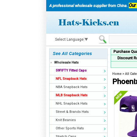
Our
A professional wholesale supplier from China.
Select Language
▼
Purchase Qua
Discount R
Wholesale Hats
59FIFTY Fitted Caps
Home
>
All Cat
NFL Snapback Hats
Phoeni
NBA Snapback Hats
MLB Snapback Hats
NHL Snapback Hats
Street & Brands Hats
Knit Beanies
Other Sports Hats
Stretch Caps