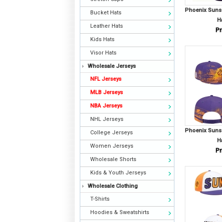
Phoenix Suns
Bucket Hats
H
Leather Hats
Pr
Kids Hats
Visor Hats
Wholesale Jerseys
NFL Jerseys
MLB Jerseys
NBA Jerseys
NHL Jerseys
Phoenix Suns
College Jerseys
H
Women Jerseys
Pr
Wholesale Shorts
Kids & Youth Jerseys
Wholesale Clothing
T-Shirts
Hoodies & Sweatshirts