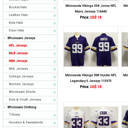
Minnesota Vikings 33# Jones NFL
Mi
Bucket Hats
Mens Jerseys 116440
Leather Hats
Price:
US$ 18
Kids Hats
Visor Hats
Wholesale Jerseys
NFL Jerseys
MLB Jerseys
NBA Jerseys
NHL Jerseys
Minnesota Vikings 99# Hunter NFL
Min
College Jerseys
Legendary II Jerseys 113973
Women Jerseys
Price:
US$ 18
Wholesale Shorts
Kids & Youth Jerseys
Wholesale Clothing
T-Shirts
Hoodies & Sweatshirts