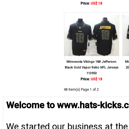
Price:
US$ 18
Minnesota Vikings 18# Jefferson
Mi
Black Gold Vapor Retro NFL Jerseys
20
113953
Price:
US$ 18
48 Item(s) Page 1 of 2
Welcome to www.hats-kicks.c
We started our business at the