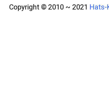
Copyright © 2010 ~ 2021
Hats-