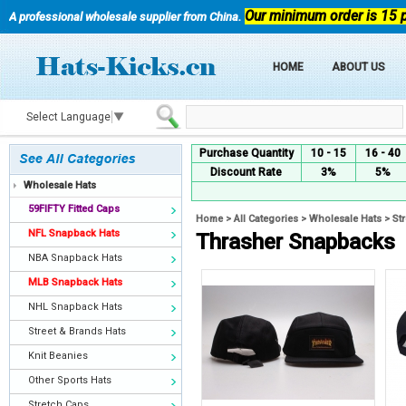
Our minimum order is 15 
A professional wholesale supplier from China.
HOME
ABOUT US
Select Language
▼
Purchase Quantity
10 - 15
16 - 40
Discount Rate
3%
5%
Wholesale Hats
59FIFTY Fitted Caps
Home
>
All Categories
>
Wholesale Hats
>
St
NFL Snapback Hats
Thrasher Snapbacks
NBA Snapback Hats
MLB Snapback Hats
NHL Snapback Hats
Street & Brands Hats
Knit Beanies
Other Sports Hats
Stretch Caps