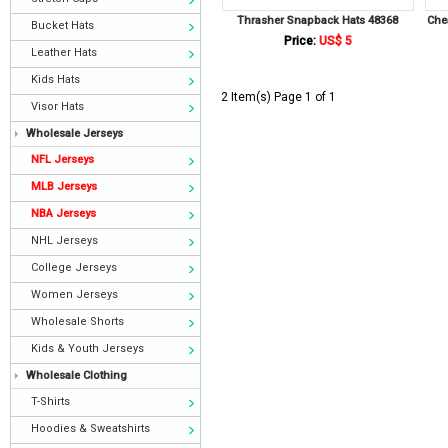
Thrasher Snapback Hats 48368
Che
Bucket Hats
Price:
US$ 5
Leather Hats
Kids Hats
2 Item(s) Page 1 of 1
Visor Hats
Wholesale Jerseys
NFL Jerseys
MLB Jerseys
NBA Jerseys
NHL Jerseys
College Jerseys
Women Jerseys
Wholesale Shorts
Kids & Youth Jerseys
Wholesale Clothing
T-Shirts
Hoodies & Sweatshirts