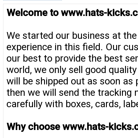
Welcome to www.hats-kicks.c
We started our business at the
experience in this field. Our cu
our best to provide the best se
world, we only sell good qualit
will be shipped out as soon as 
then we will send the tracking 
carefully with boxes, cards, la
Why choose www.hats-kicks.