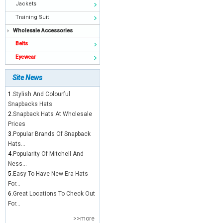
Jackets
Training Suit
Wholesale Accessories
Belts
Eyewear
Site News
1.
Stylish And Colourful
Snapbacks Hats
2.
Snapback Hats At Wholesale
Prices
3.
Popular Brands Of Snapback
Hats...
4.
Popularity Of Mitchell And
Ness...
5.
Easy To Have New Era Hats
For...
6.
Great Locations To Check Out
For...
>>more