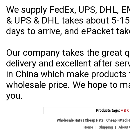
We supply FedEx, UPS, DHL, E
& UPS & DHL takes about 5-15 
days to arrive, and ePacket ta
Our company takes the great qu
delivery and excellent after se
in China which make products fo
wholesale price. We hope to ma
you.
Products tags:
A
B
C
Wholesale Hats
|
Cheap Hats
|
Cheap Fitted 
Home
|
Shipping
|
About 