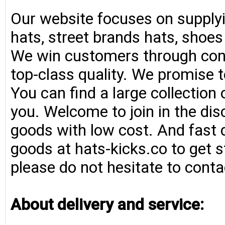
Our website focuses on supplyi
hats, street brands hats, shoe
We win customers through consi
top-class quality. We promise t
You can find a large collection
you. Welcome to join in the di
goods with low cost. And fast d
goods at hats-kicks.co to get s
please do not hesitate to conta
About delivery and service: