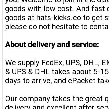
goods with low cost. And fast d
goods at hats-kicks.co to get s
please do not hesitate to conta
About delivery and service:
We supply FedEx, UPS, DHL, E
& UPS & DHL takes about 5-15 
days to arrive, and ePacket ta
Our company takes the great qu
delivery and excellent after se