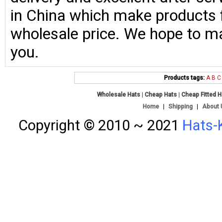
in China which make products fo
wholesale price. We hope to ma
you.
Products tags:
A
B
C
Wholesale Hats
|
Cheap Hats
|
Cheap Fitted 
Home
|
Shipping
|
About 
Copyright © 2010 ~ 2021
Hats-