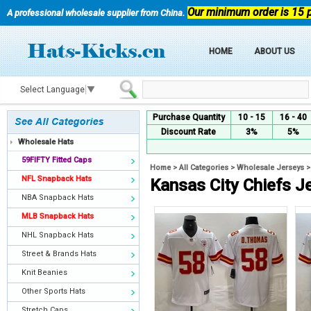
Our minimum order is 15 
A professional wholesale supplier from China.
HOME
ABOUT US
Select Language
▼
Purchase Quantity
10 - 15
16 - 40
Discount Rate
3%
5%
Wholesale Hats
59FIFTY Fitted Caps
Home
>
All Categories
>
Wholesale Jerseys
NFL Snapback Hats
Kansas City Chiefs J
NBA Snapback Hats
MLB Snapback Hats
NHL Snapback Hats
Street & Brands Hats
Knit Beanies
Other Sports Hats
Stretch Caps