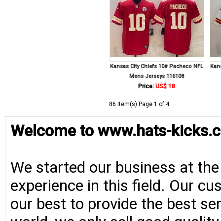
Kansas City Chiefs 10# Pacheco NFL
Kan
Mens Jerseys 116108
Price:
US$ 18
86 Item(s) Page 1 of 4
Welcome to www.hats-kicks.c
We started our business at the
experience in this field. Our cu
our best to provide the best se