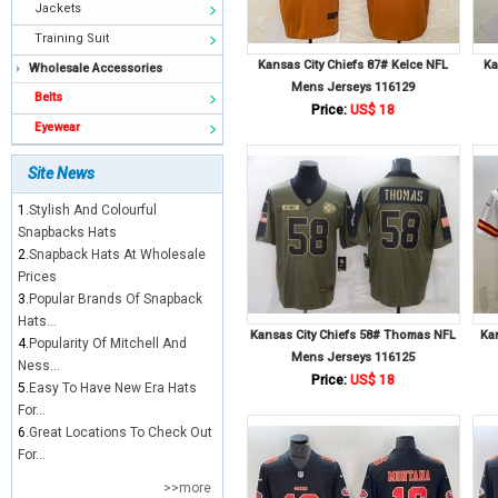
Jackets
Training Suit
Kansas City Chiefs 87# Kelce NFL
Ka
Wholesale Accessories
Mens Jerseys 116129
Belts
Price:
US$ 18
Eyewear
Site News
1.
Stylish And Colourful
Snapbacks Hats
2.
Snapback Hats At Wholesale
Prices
3.
Popular Brands Of Snapback
Hats...
Kansas City Chiefs 58# Thomas NFL
Ka
4.
Popularity Of Mitchell And
Mens Jerseys 116125
Ness...
Price:
US$ 18
5.
Easy To Have New Era Hats
For...
6.
Great Locations To Check Out
For...
>>more