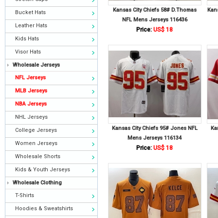
Kansas City Chiefs 58# D.Thomas
Kans
Bucket Hats
NFL Mens Jerseys 116436
Leather Hats
Price:
US$ 18
Kids Hats
Visor Hats
Wholesale Jerseys
NFL Jerseys
MLB Jerseys
NBA Jerseys
NHL Jerseys
Kansas City Chiefs 95# Jones NFL
Ka
College Jerseys
Mens Jerseys 116134
Women Jerseys
Price:
US$ 18
Wholesale Shorts
Kids & Youth Jerseys
Wholesale Clothing
T-Shirts
Hoodies & Sweatshirts