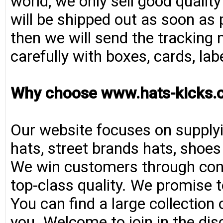
world, we only sell good qualit
will be shipped out as soon as 
then we will send the tracking 
carefully with boxes, cards, la
Why choose www.hats-kicks.
Our website focuses on supplyi
hats, street brands hats, shoe
We win customers through consi
top-class quality. We promise t
You can find a large collection
you. Welcome to join in the di