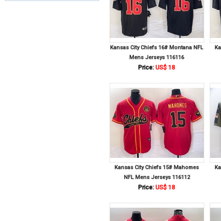
Kansas City Chiefs 16# Montana NFL
Ka
Mens Jerseys 116116
Price:
US$ 18
Kansas City Chiefs 15# Mahomes
Ka
NFL Mens Jerseys 116112
Price:
US$ 18