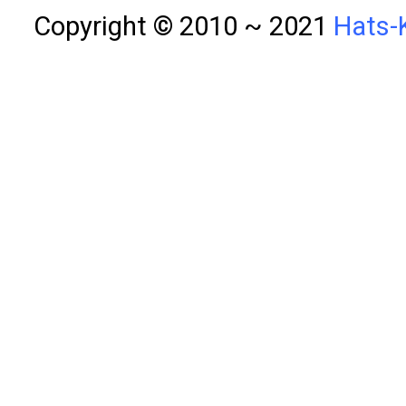
Copyright © 2010 ~ 2021
Hats-