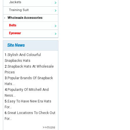
Jackets
Training Suit
Wholesale Accessories
Belts
Eyewear
Site News
1.
Stylish And Colourful
Snapbacks Hats
2.
Snapback Hats At Wholesale
Prices
3.
Popular Brands Of Snapback
Hats...
4.
Popularity Of Mitchell And
Ness...
5.
Easy To Have New Era Hats
For...
6.
Great Locations To Check Out
For...
>>more