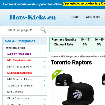
Our minimum order is 15 
A professional wholesale supplier from China.
HOME
ABOUT US
Select Language
▼
Purchase Quantity
10 - 15
16 - 40
Discount Rate
3%
5%
Wholesale Hats
59FIFTY Fitted Caps
Home
>
All Categories
>
Wholesale Hats
>
NB
NFL Snapback Hats
Toronto Raptors
NBA Snapback Hats
MLB Snapback Hats
NHL Snapback Hats
Street & Brands Hats
Knit Beanies
Other Sports Hats
Stretch Caps