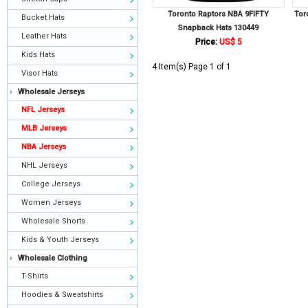
Toronto Raptors NBA 9FIFTY
Tor
Bucket Hats
Snapback Hats 130449
Leather Hats
Price:
US$ 5
Kids Hats
4 Item(s) Page 1 of 1
Visor Hats
Wholesale Jerseys
NFL Jerseys
MLB Jerseys
NBA Jerseys
NHL Jerseys
College Jerseys
Women Jerseys
Wholesale Shorts
Kids & Youth Jerseys
Wholesale Clothing
T-Shirts
Hoodies & Sweatshirts