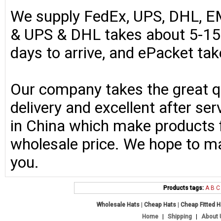
We supply FedEx, UPS, DHL, E
& UPS & DHL takes about 5-15 
days to arrive, and ePacket ta
Our company takes the great qu
delivery and excellent after se
in China which make products fo
wholesale price. We hope to ma
you.
Products tags:
A
B
C
Wholesale Hats
|
Cheap Hats
|
Cheap Fitted 
Home
|
Shipping
|
About 