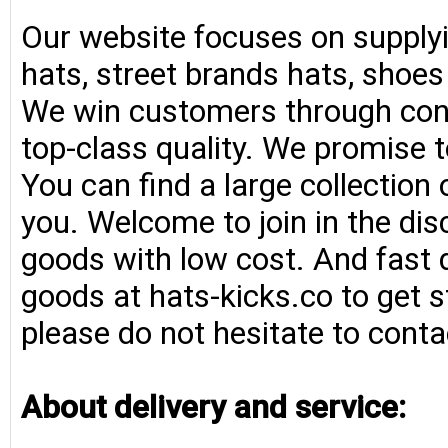
Our website focuses on supplyi
hats, street brands hats, shoe
We win customers through consi
top-class quality. We promise t
You can find a large collection
you. Welcome to join in the di
goods with low cost. And fast d
goods at hats-kicks.co to get s
please do not hesitate to conta
About delivery and service: