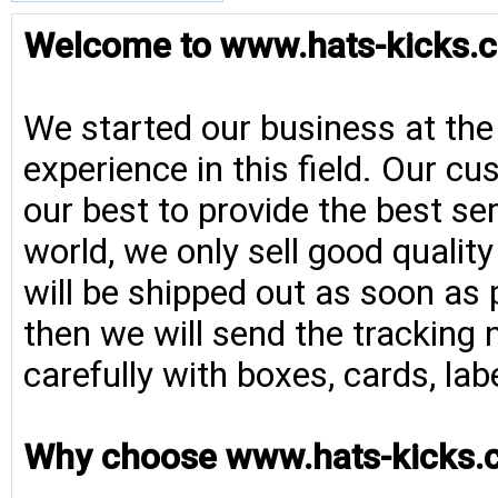
Welcome to www.hats-kicks.c
We started our business at the
experience in this field. Our cu
our best to provide the best se
world, we only sell good qualit
will be shipped out as soon as 
then we will send the tracking 
carefully with boxes, cards, la
Why choose www.hats-kicks.