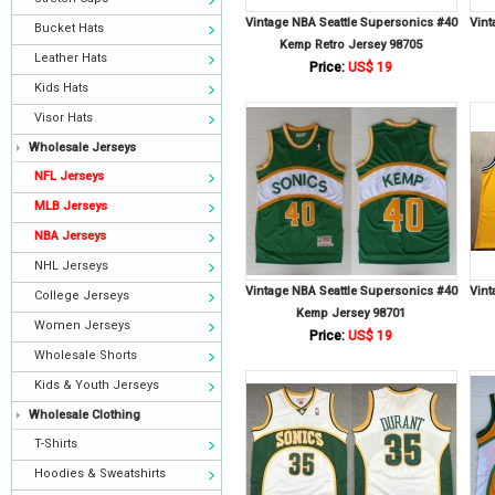
Vintage NBA Seattle Supersonics #40
Vint
Bucket Hats
Kemp Retro Jersey 98705
Leather Hats
Price:
US$ 19
Kids Hats
Visor Hats
Wholesale Jerseys
NFL Jerseys
MLB Jerseys
NBA Jerseys
NHL Jerseys
Vintage NBA Seattle Supersonics #40
Vint
College Jerseys
Kemp Jersey 98701
Women Jerseys
Price:
US$ 19
Wholesale Shorts
Kids & Youth Jerseys
Wholesale Clothing
T-Shirts
Hoodies & Sweatshirts