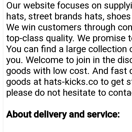
Our website focuses on supplyi
hats, street brands hats, shoe
We win customers through consi
top-class quality. We promise t
You can find a large collection
you. Welcome to join in the di
goods with low cost. And fast d
goods at hats-kicks.co to get s
please do not hesitate to conta
About delivery and service: