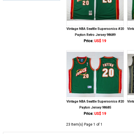
Vintage NBA Seattle Supersonics #20
Vint
Payton Retro Jersey 98689
Price:
US$ 19
Vintage NBA Seattle Supersonics #20
Vint
Payton Jersey 98685
Price:
US$ 19
23 Item(s) Page 1 of 1