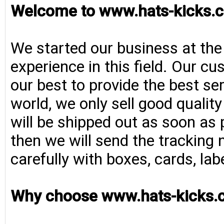
Welcome to www.hats-kicks.c
We started our business at the
experience in this field. Our cu
our best to provide the best se
world, we only sell good qualit
will be shipped out as soon as 
then we will send the tracking 
carefully with boxes, cards, la
Why choose www.hats-kicks.