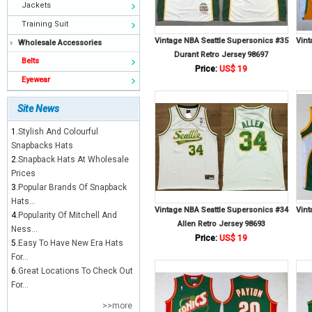
Jackets
Training Suit
Vintage NBA Seattle Supersonics #35
Vint
Wholesale Accessories
Durant Retro Jersey 98697
Belts
Price:
US$ 19
Eyewear
Site News
1.
Stylish And Colourful
Snapbacks Hats
2.
Snapback Hats At Wholesale
Prices
3.
Popular Brands Of Snapback
Hats...
Vintage NBA Seattle Supersonics #34
Vint
4.
Popularity Of Mitchell And
Allen Retro Jersey 98693
Ness...
Price:
US$ 19
5.
Easy To Have New Era Hats
For...
6.
Great Locations To Check Out
For...
>>more