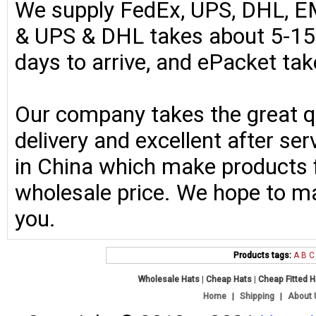
We supply FedEx, UPS, DHL, E
& UPS & DHL takes about 5-15 
days to arrive, and ePacket ta
Our company takes the great qu
delivery and excellent after se
in China which make products fo
wholesale price. We hope to ma
you.
Products tags:
A
B
C
Wholesale Hats
|
Cheap Hats
|
Cheap Fitted 
Home
|
Shipping
|
About 