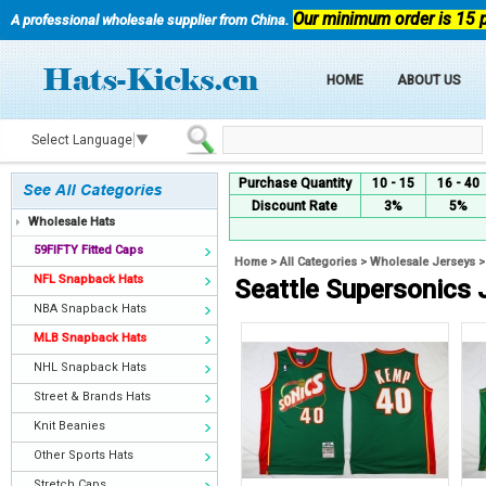
Our minimum order is 15 
A professional wholesale supplier from China.
HOME
ABOUT US
Select Language
▼
Purchase Quantity
10 - 15
16 - 40
Discount Rate
3%
5%
Wholesale Hats
59FIFTY Fitted Caps
Home
>
All Categories
>
Wholesale Jerseys
NFL Snapback Hats
Seattle Supersonics 
NBA Snapback Hats
MLB Snapback Hats
NHL Snapback Hats
Street & Brands Hats
Knit Beanies
Other Sports Hats
Stretch Caps