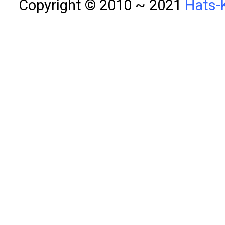
Copyright © 2010 ~ 2021
Hats-