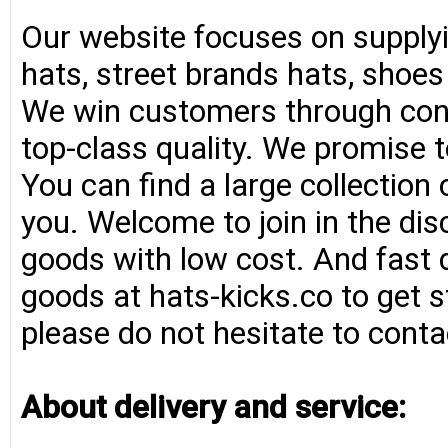
Our website focuses on supplyi
hats, street brands hats, shoe
We win customers through consi
top-class quality. We promise t
You can find a large collection
you. Welcome to join in the di
goods with low cost. And fast d
goods at hats-kicks.co to get s
please do not hesitate to conta
About delivery and service: