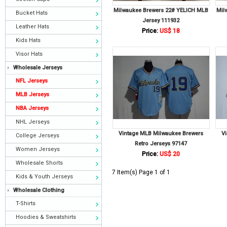
Milwaukee Brewers 22# YELICH MLB
Mil
Bucket Hats
Jersey 111932
Leather Hats
Price:
US$ 18
Kids Hats
Visor Hats
Wholesale Jerseys
NFL Jerseys
MLB Jerseys
NBA Jerseys
NHL Jerseys
Vintage MLB Milwaukee Brewers
V
College Jerseys
Retro Jerseys 97147
Women Jerseys
Price:
US$ 20
Wholesale Shorts
7 Item(s) Page 1 of 1
Kids & Youth Jerseys
Wholesale Clothing
T-Shirts
Hoodies & Sweatshirts