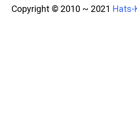
Copyright © 2010 ~ 2021
Hats-