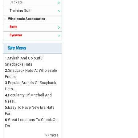
Jackets
Training Suit
Wholesale Accessories
Belts
Eyewear
Site News
1.
Stylish And Colourful
Snapbacks Hats
2.
Snapback Hats At Wholesale
Prices
3.
Popular Brands Of Snapback
Hats...
4.
Popularity Of Mitchell And
Ness...
5.
Easy To Have New Era Hats
For...
6.
Great Locations To Check Out
For...
>>more