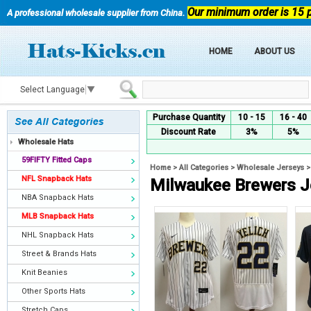
Our minimum order is 15 
A professional wholesale supplier from China.
HOME
ABOUT US
Select Language
▼
Purchase Quantity
10 - 15
16 - 40
Discount Rate
3%
5%
Wholesale Hats
59FIFTY Fitted Caps
Home
>
All Categories
>
Wholesale Jerseys
NFL Snapback Hats
Milwaukee Brewers J
NBA Snapback Hats
MLB Snapback Hats
NHL Snapback Hats
Street & Brands Hats
Knit Beanies
Other Sports Hats
Stretch Caps