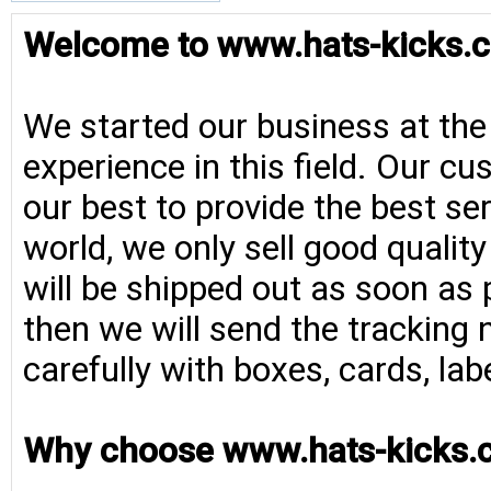
Welcome to www.hats-kicks.c
We started our business at the
experience in this field. Our cu
our best to provide the best se
world, we only sell good qualit
will be shipped out as soon as 
then we will send the tracking 
carefully with boxes, cards, la
Why choose www.hats-kicks.