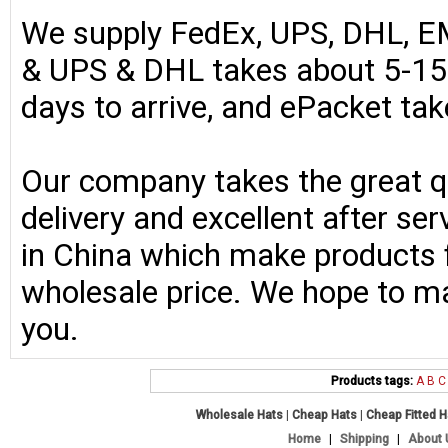
We supply FedEx, UPS, DHL, E
& UPS & DHL takes about 5-15 
days to arrive, and ePacket ta
Our company takes the great qu
delivery and excellent after se
in China which make products fo
wholesale price. We hope to ma
you.
Products tags:
A
B
C
Wholesale Hats
|
Cheap Hats
|
Cheap Fitted 
Home
|
Shipping
|
About 