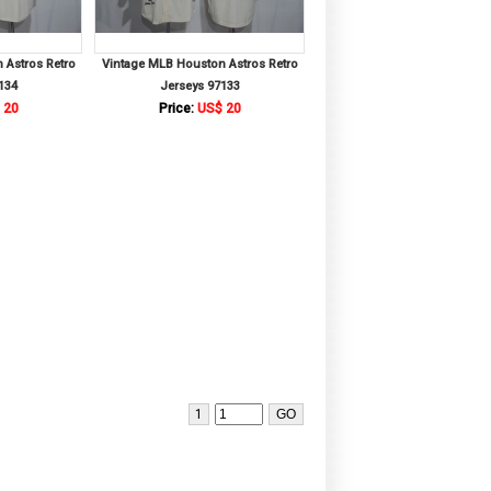
 Astros Retro
Vintage MLB Houston Astros Retro
134
Jerseys 97133
 20
Price:
US$ 20
1