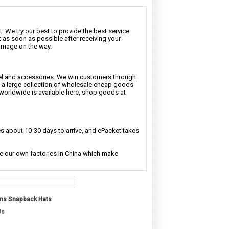
. We try our best to provide the best service.
t as soon as possible after receiving your
damage on the way.
rel and accessories. We win customers through
nd a large collection of wholesale cheap goods
 worldwide is available here, shop goods at
 about 10-30 days to arrive, and ePacket takes
ave our own factories in China which make
ns Snapback Hats
Us