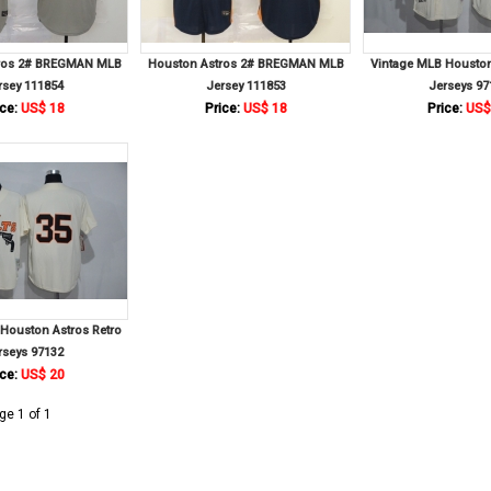
ros 2# BREGMAN MLB
Houston Astros 2# BREGMAN MLB
Vintage MLB Houston
rsey 111854
Jersey 111853
Jerseys 97
ce:
US$ 18
Price:
US$ 18
Price:
US$
Houston Astros Retro
rseys 97132
ce:
US$ 20
ge 1 of 1