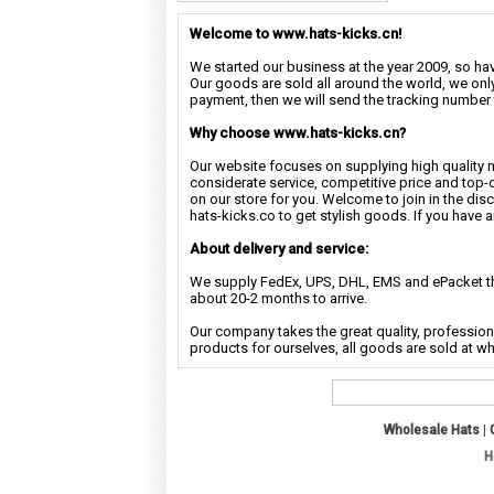
Welcome to www.hats-kicks.cn!
We started our business at the year 2009, so have
Our goods are sold all around the world, we only
payment, then we will send the tracking number 
Why choose www.hats-kicks.cn?
Our website focuses on supplying high quality 
considerate service, competitive price and top-
on our store for you. Welcome to join in the di
hats-kicks.co to get stylish goods. If you have 
About delivery and service:
We supply FedEx, UPS, DHL, EMS and ePacket the
about 20-2 months to arrive.
Our company takes the great quality, profession
products for ourselves, all goods are sold at w
Wholesale Hats
|
H