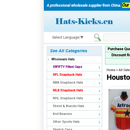
Our
A professional wholesale supplier from China.
Select Language
▼
Purchase Qua
Discount R
Wholesale Hats
59FIFTY Fitted Caps
Home
>
All Cat
NFL Snapback Hats
Housto
NBA Snapback Hats
MLB Snapback Hats
NHL Snapback Hats
Street & Brands Hats
Knit Beanies
Other Sports Hats
Stretch Caps