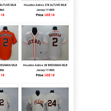
 ALTUVE MLB
Houston Astros 27# ALTUVE MLB
860
Jersey 111859
 18
Price:
US$ 18
 BREGMAN MLB
Houston Astros 2# BREGMAN MLB
856
Jersey 111855
 18
Price:
US$ 18