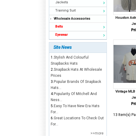
Jackets
Training Suit
Houston Ast
Wholesale Accessories
Je
Belts
Pri
Eyewear
Site News
1.
Stylish And Colourful
Snapbacks Hats
2.
Snapback Hats At Wholesale
Prices
3.
Popular Brands Of Snapback
Hats...
Vintage MLB 
4.
Popularity Of Mitchell And
Je
Ness...
Pri
5.
Easy To Have New Era Hats
For...
13 Item(s) Pa
6.
Great Locations To Check Out
For...
>>more