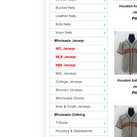
Houston A
Bucket Hats
Je
Leather Hats
Pri
Kids Hats
Visor Hats
Wholesale Jerseys
NFL Jerseys
MLB Jerseys
NBA Jerseys
NHL Jerseys
Houston As
College Jerseys
Je
Women Jerseys
Pri
Wholesale Shorts
Kids & Youth Jerseys
Wholesale Clothing
T-Shirts
Hoodies & Sweatshirts