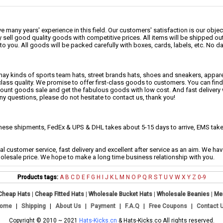
 many years' experience in this field. Our customers' satisfaction is our object
 sell good quality goods with competitive prices. All items will be shipped ou
to you. All goods will be packed carefully with boxes, cards, labels, etc. No 
may kinds of sports team hats, street brands hats, shoes and sneakers, appa
class quality. We promise to offer first-class goods to customers. You can fi
scount goods sale and get the fabulous goods with low cost. And fast delivery
any questions, please do not hesitate to contact us, thank you!
se shipments, FedEx & UPS & DHL takes about 5-15 days to arrive, EMS takes
al customer service, fast delivery and excellent after service as an aim. We h
holesale price. We hope to make a long time business relationship with you.
Products tags:
A
B
C
D
E
F
G
H
I
J
K
L
M
N
O
P
Q
R
S
T
U
V
W
X
Y
Z
0-9
Cheap Hats
|
Cheap Fitted Hats
|
Wholesale Bucket Hats
|
Wholesale Beanies
|
Me
ome
|
Shipping
|
About Us
|
Payment
|
F.A.Q
|
Free Coupons
|
Contact 
Copyright © 2010 ~ 2021
Hats-Kicks.cn
& Hats-Kicks.co All rights reserved.