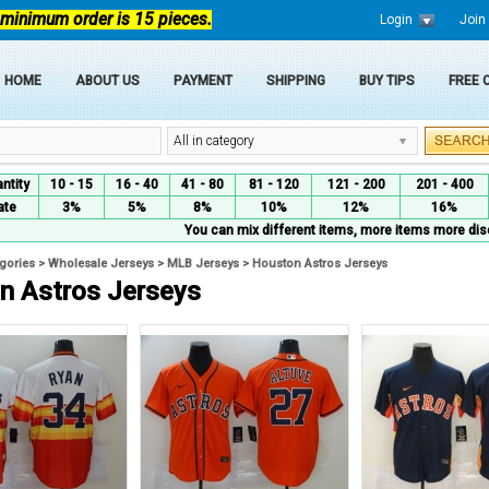
 minimum order is 15 pieces.
Login
Join
HOME
ABOUT US
PAYMENT
SHIPPING
BUY TIPS
FREE
All in category
ntity
10 - 15
16 - 40
41 - 80
81 - 120
121 - 200
201 - 400
ate
3%
5%
8%
10%
12%
16%
You can mix different items, more items more dis
egories
>
Wholesale Jerseys
>
MLB Jerseys
>
Houston Astros Jerseys
n Astros Jerseys