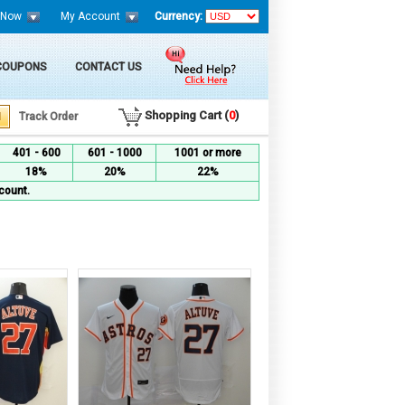
 Now
My Account
Currency:
 COUPONS
CONTACT US
Shopping Cart (
0
)
Track Order
401 - 600
601 - 1000
1001 or more
18%
20%
22%
count.