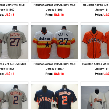
stros 34# RYAN MLB
Houston Astros 27# ALTUVE MLB
Houston Astros 27#
rsey 111862
Jersey 111861
Jersey 111
ce:
US$ 18
Price:
US$ 18
Price:
US$
tros 27# ALTUVE MLB
Houston Astros 27# ALTUVE MLB
Houston Astros 2#
rsey 111858
Jersey 111857
Jersey 111
ce:
US$ 18
Price:
US$ 18
Price:
US$