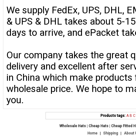
We supply FedEx, UPS, DHL, E
& UPS & DHL takes about 5-15 
days to arrive, and ePacket ta
Our company takes the great qu
delivery and excellent after se
in China which make products fo
wholesale price. We hope to ma
you.
Products tags:
A
B
C
Wholesale Hats
|
Cheap Hats
|
Cheap Fitted 
Home
|
Shipping
|
About 