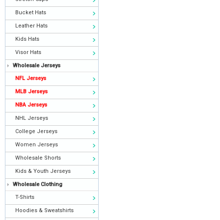
Bucket Hats
Leather Hats
Kids Hats
Visor Hats
Wholesale Jerseys
NFL Jerseys
MLB Jerseys
NBA Jerseys
NHL Jerseys
College Jerseys
Women Jerseys
Wholesale Shorts
Kids & Youth Jerseys
Wholesale Clothing
T-Shirts
Hoodies & Sweatshirts