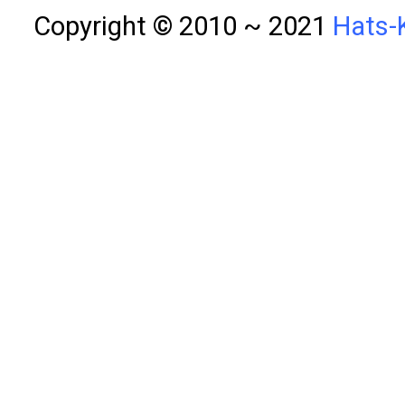
Copyright © 2010 ~ 2021
Hats-