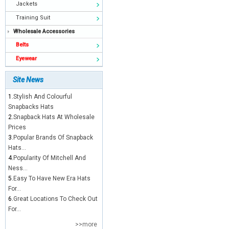
Jackets
Training Suit
Wholesale Accessories
Belts
Eyewear
Site News
1.
Stylish And Colourful
Snapbacks Hats
2.
Snapback Hats At Wholesale
Prices
3.
Popular Brands Of Snapback
Hats...
4.
Popularity Of Mitchell And
Ness...
5.
Easy To Have New Era Hats
For...
6.
Great Locations To Check Out
For...
>>more