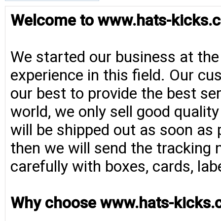
Welcome to www.hats-kicks.c
We started our business at the
experience in this field. Our cu
our best to provide the best se
world, we only sell good qualit
will be shipped out as soon as 
then we will send the tracking 
carefully with boxes, cards, la
Why choose www.hats-kicks.