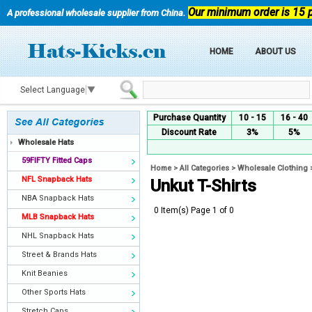
Our minimum order is 15 
A professional wholesale supplier from China.
HOME
ABOUT US
Select Language
▼
Purchase Quantity
10 - 15
16 - 40
Discount Rate
3%
5%
Wholesale Hats
59FIFTY Fitted Caps
Home
>
All Categories
>
Wholesale Clothing
NFL Snapback Hats
Unkut T-Shirts
NBA Snapback Hats
0 Item(s) Page 1 of 0
MLB Snapback Hats
NHL Snapback Hats
Street & Brands Hats
Knit Beanies
Other Sports Hats
Stretch Caps