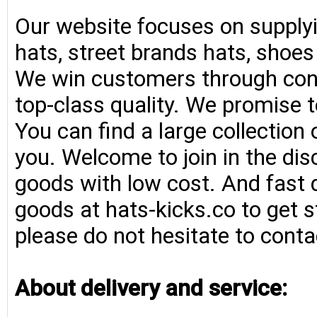
Our website focuses on supplyi
hats, street brands hats, shoe
We win customers through consi
top-class quality. We promise t
You can find a large collection
you. Welcome to join in the di
goods with low cost. And fast d
goods at hats-kicks.co to get s
please do not hesitate to conta
About delivery and service: