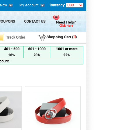
 Now
My Account
Currency:
 COUPONS
CONTACT US
Shopping Cart (
0
)
Track Order
401 - 600
601 - 1000
1001 or more
18%
20%
22%
count.