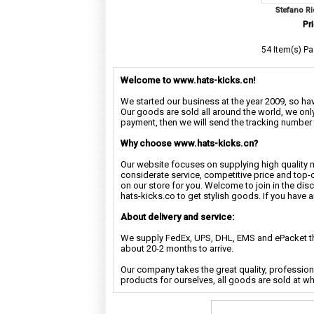
Stefano Ri
Pri
54 Item(s) Pa
Welcome to www.hats-kicks.cn!
We started our business at the year 2009, so have
Our goods are sold all around the world, we only
payment, then we will send the tracking number 
Why choose www.hats-kicks.cn?
Our website focuses on supplying high quality 
considerate service, competitive price and top-
on our store for you. Welcome to join in the di
hats-kicks.co to get stylish goods. If you have 
About delivery and service:
We supply FedEx, UPS, DHL, EMS and ePacket the
about 20-2 months to arrive.
Our company takes the great quality, profession
products for ourselves, all goods are sold at w