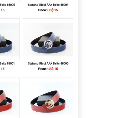
Belts 88005
Stefano Ricci AAA Belts 88004
 15
Price:
US$ 15
Belts 88001
Stefano Ricci AAA Belts 88000
 15
Price:
US$ 15