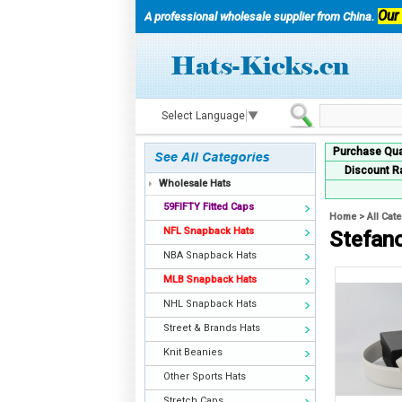
Our
A professional wholesale supplier from China.
Select Language
▼
Purchase Qua
Discount R
Wholesale Hats
59FIFTY Fitted Caps
Home
>
All Cat
NFL Snapback Hats
Stefano
NBA Snapback Hats
MLB Snapback Hats
NHL Snapback Hats
Street & Brands Hats
Knit Beanies
Other Sports Hats
Stretch Caps