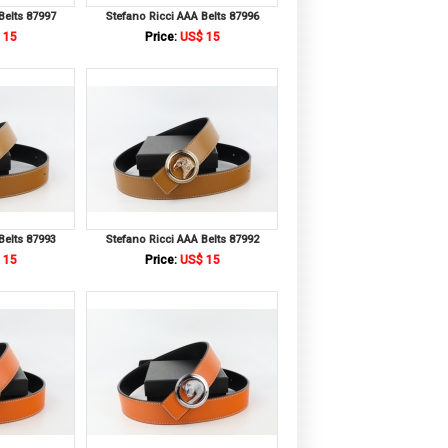
Belts 87997
Stefano Ricci AAA Belts 87996
 15
Price:
US$ 15
Belts 87993
Stefano Ricci AAA Belts 87992
 15
Price:
US$ 15