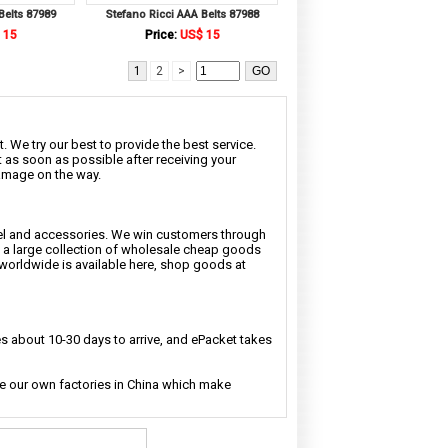
Belts 87989
Stefano Ricci AAA Belts 87988
 15
Price:
US$ 15
1
2
>
. We try our best to provide the best service.
t as soon as possible after receiving your
damage on the way.
rel and accessories. We win customers through
nd a large collection of wholesale cheap goods
 worldwide is available here, shop goods at
 about 10-30 days to arrive, and ePacket takes
ave our own factories in China which make