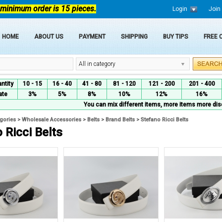
 minimum order is 15 pieces.
Login
Join
HOME
ABOUT US
PAYMENT
SHIPPING
BUY TIPS
FREE
All in category
ntity
10 - 15
16 - 40
41 - 80
81 - 120
121 - 200
201 - 400
ate
3%
5%
8%
10%
12%
16%
You can mix different items, more items more dis
egories
>
Wholesale Accessories
>
Belts
>
Brand Belts
>
Stefano Ricci Belts
 Ricci Belts