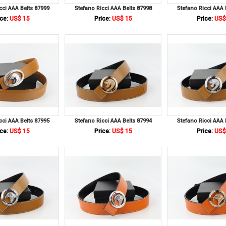
cci AAA Belts 87999
Stefano Ricci AAA Belts 87998
Stefano Ricci AAA 
ce:
US$ 15
Price:
US$ 15
Price:
US$
cci AAA Belts 87995
Stefano Ricci AAA Belts 87994
Stefano Ricci AAA 
ce:
US$ 15
Price:
US$ 15
Price:
US$