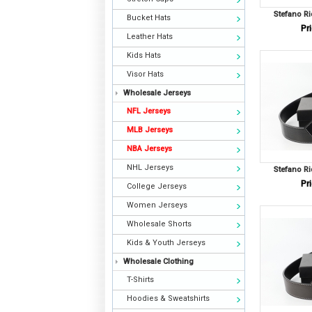
Stefano Ri
Bucket Hats
Pri
Leather Hats
Kids Hats
Visor Hats
Wholesale Jerseys
NFL Jerseys
MLB Jerseys
NBA Jerseys
NHL Jerseys
Stefano Ri
Pri
College Jerseys
Women Jerseys
Wholesale Shorts
Kids & Youth Jerseys
Wholesale Clothing
T-Shirts
Hoodies & Sweatshirts