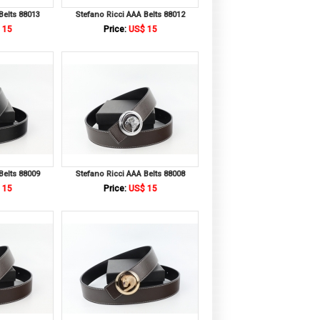
Belts 88013
Stefano Ricci AAA Belts 88012
 15
Price:
US$ 15
Belts 88009
Stefano Ricci AAA Belts 88008
 15
Price:
US$ 15