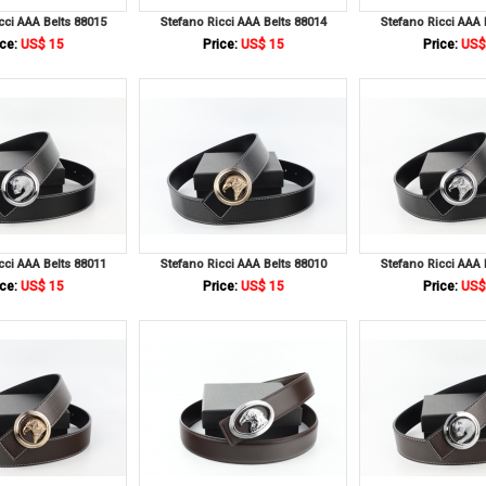
cci AAA Belts 88015
Stefano Ricci AAA Belts 88014
Stefano Ricci AAA 
ce:
US$ 15
Price:
US$ 15
Price:
US$
cci AAA Belts 88011
Stefano Ricci AAA Belts 88010
Stefano Ricci AAA 
ce:
US$ 15
Price:
US$ 15
Price:
US$