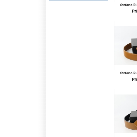
Stefano Ri
Pri
Stefano Ri
Pri