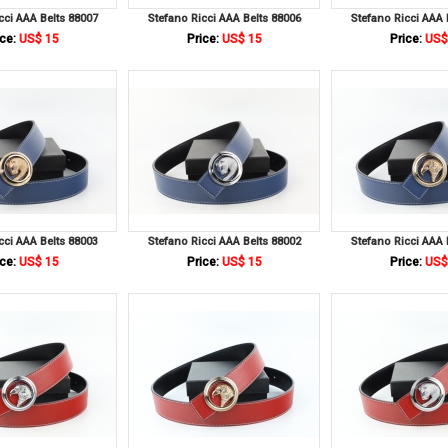
cci AAA Belts 88007
Stefano Ricci AAA Belts 88006
Stefano Ricci AAA 
ce:
US$ 15
Price:
US$ 15
Price:
US$
cci AAA Belts 88003
Stefano Ricci AAA Belts 88002
Stefano Ricci AAA 
ce:
US$ 15
Price:
US$ 15
Price:
US$