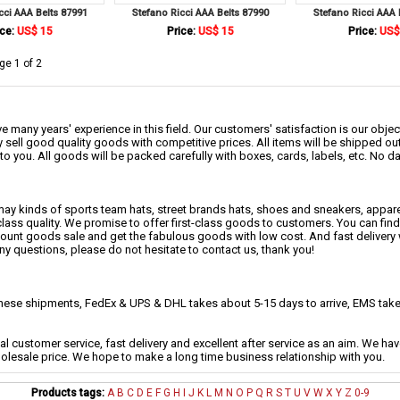
cci AAA Belts 87991
Stefano Ricci AAA Belts 87990
Stefano Ricci AAA 
ce:
US$ 15
Price:
US$ 15
Price:
US$
ge 1 of 2
 many years' experience in this field. Our customers' satisfaction is our object
 sell good quality goods with competitive prices. All items will be shipped ou
to you. All goods will be packed carefully with boxes, cards, labels, etc. No 
may kinds of sports team hats, street brands hats, shoes and sneakers, appa
class quality. We promise to offer first-class goods to customers. You can fi
scount goods sale and get the fabulous goods with low cost. And fast delivery
any questions, please do not hesitate to contact us, thank you!
se shipments, FedEx & UPS & DHL takes about 5-15 days to arrive, EMS takes
al customer service, fast delivery and excellent after service as an aim. We h
holesale price. We hope to make a long time business relationship with you.
Products tags:
A
B
C
D
E
F
G
H
I
J
K
L
M
N
O
P
Q
R
S
T
U
V
W
X
Y
Z
0-9