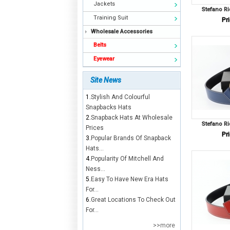
Jackets
Stefano Ri
Training Suit
Pri
Wholesale Accessories
Belts
Eyewear
Site News
1.
Stylish And Colourful
Snapbacks Hats
2.
Snapback Hats At Wholesale
Stefano Ri
Prices
Pri
3.
Popular Brands Of Snapback
Hats...
4.
Popularity Of Mitchell And
Ness...
5.
Easy To Have New Era Hats
For...
6.
Great Locations To Check Out
For...
>>more