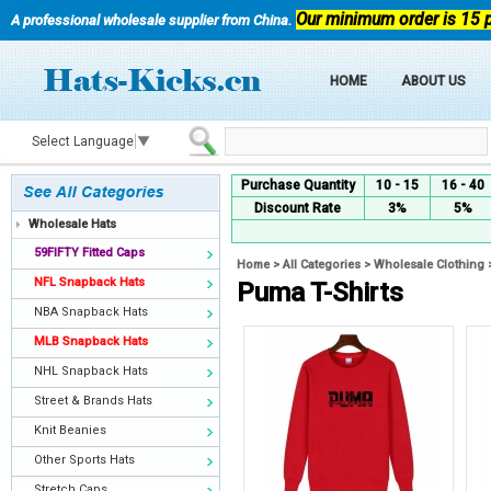
Our minimum order is 15 
A professional wholesale supplier from China.
HOME
ABOUT US
Select Language
▼
Purchase Quantity
10 - 15
16 - 40
Discount Rate
3%
5%
Wholesale Hats
59FIFTY Fitted Caps
Home
>
All Categories
>
Wholesale Clothing
NFL Snapback Hats
Puma T-Shirts
NBA Snapback Hats
MLB Snapback Hats
NHL Snapback Hats
Street & Brands Hats
Knit Beanies
Other Sports Hats
Stretch Caps