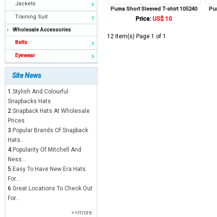
Jackets
Puma Short Sleeved T-shirt 105240
Pum
Training Suit
Price:
US$ 10
Wholesale Accessories
12 Item(s) Page 1 of 1
Belts
Eyewear
Site News
1.
Stylish And Colourful
Snapbacks Hats
2.
Snapback Hats At Wholesale
Prices
3.
Popular Brands Of Snapback
Hats...
4.
Popularity Of Mitchell And
Ness...
5.
Easy To Have New Era Hats
For...
6.
Great Locations To Check Out
For...
>>more