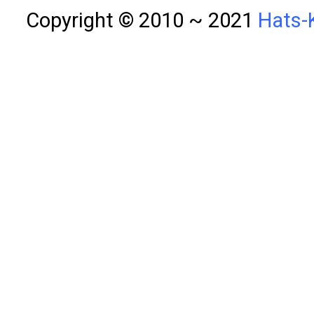
Copyright © 2010 ~ 2021
Hats-