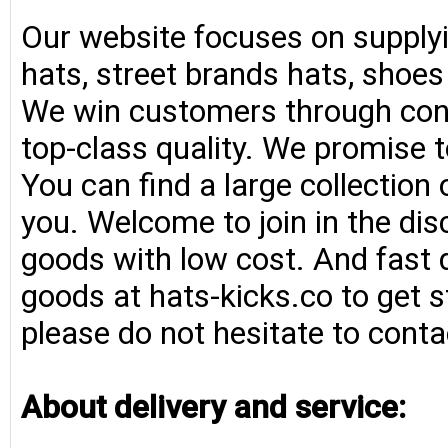
Our website focuses on supplyi
hats, street brands hats, shoe
We win customers through consi
top-class quality. We promise t
You can find a large collection
you. Welcome to join in the di
goods with low cost. And fast d
goods at hats-kicks.co to get s
please do not hesitate to conta
About delivery and service: