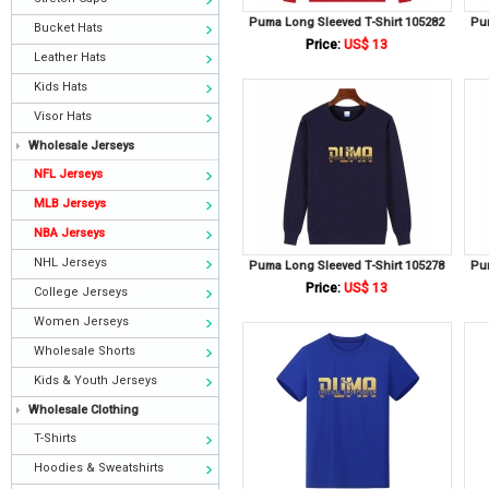
Puma Long Sleeved T-Shirt 105282
Pu
Bucket Hats
Price:
US$ 13
Leather Hats
Kids Hats
Visor Hats
Wholesale Jerseys
NFL Jerseys
MLB Jerseys
NBA Jerseys
NHL Jerseys
Puma Long Sleeved T-Shirt 105278
Pu
Price:
US$ 13
College Jerseys
Women Jerseys
Wholesale Shorts
Kids & Youth Jerseys
Wholesale Clothing
T-Shirts
Hoodies & Sweatshirts