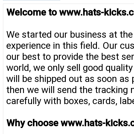
Welcome to www.hats-kicks.c
We started our business at the
experience in this field. Our cu
our best to provide the best se
world, we only sell good qualit
will be shipped out as soon as 
then we will send the tracking 
carefully with boxes, cards, la
Why choose www.hats-kicks.