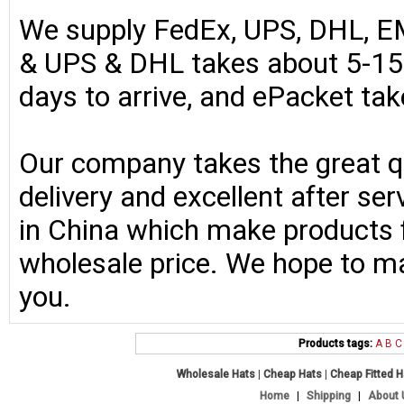
We supply FedEx, UPS, DHL, E
& UPS & DHL takes about 5-15 
days to arrive, and ePacket ta
Our company takes the great qu
delivery and excellent after se
in China which make products fo
wholesale price. We hope to ma
you.
Products tags:
A
B
C
Wholesale Hats
|
Cheap Hats
|
Cheap Fitted 
Home
|
Shipping
|
About 