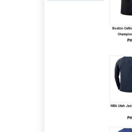
Boston Celti
Champion
Pri
NBA Utah Jazz
Pri