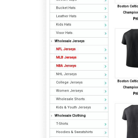
Boston Celti
Bucket Hats
Champion
Leather Hats
Pri
Kids Hats
Visor Hats
Wholesale Jerseys
NFL Jerseys
MLB Jerseys
NBA Jerseys
NHL Jerseys
Boston Celti
College Jerseys
Champion
Women Jerseys
Pri
Wholesale Shorts
Kids & Youth Jerseys
Wholesale Clothing
T-Shirts
Hoodies & Sweatshirts