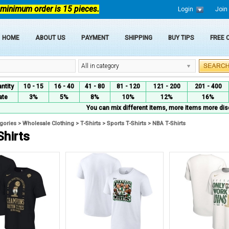
 minimum order is 15 pieces.
Login
Join
HOME
ABOUT US
PAYMENT
SHIPPING
BUY TIPS
FREE
All in category
ntity
10 - 15
16 - 40
41 - 80
81 - 120
121 - 200
201 - 400
ate
3%
5%
8%
10%
12%
16%
You can mix different items, more items more dis
egories
>
Wholesale Clothing
>
T-Shirts
>
Sports T-Shirts
>
NBA T-Shirts
Shirts