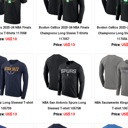
cs 2023-24 NBA Finals
Boston Celtics 2023-24 NBA Finals
Boston Celtics 2023-
s T-Shirts 117058
Champions Long Sleeve T-Shirts
Champions Long Sle
ce:
US$ 10
117057
117056
Price:
US$ 13
Price:
US$
 Long Sleeved T-shirt
NBA San Antonio Spurs Long
NBA Sacramento Kings
105759
Sleeved T-shirt 105758
T-shirt 105
ce:
US$ 13
Price:
US$ 13
Price:
US$