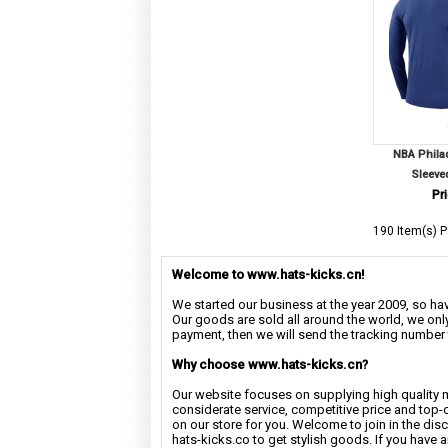
NBA Phila
Sleeve
Pri
190 Item(s) P
Welcome to www.hats-kicks.cn!
We started our business at the year 2009, so have
Our goods are sold all around the world, we only
payment, then we will send the tracking number 
Why choose www.hats-kicks.cn?
Our website focuses on supplying high quality 
considerate service, competitive price and top-
on our store for you. Welcome to join in the di
hats-kicks.co to get stylish goods. If you have 