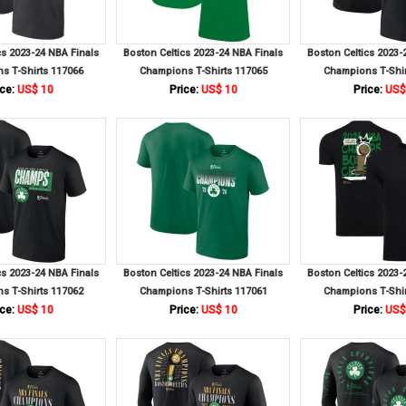
cs 2023-24 NBA Finals
Boston Celtics 2023-24 NBA Finals
Boston Celtics 2023-
s T-Shirts 117066
Champions T-Shirts 117065
Champions T-Shir
ce:
US$ 10
Price:
US$ 10
Price:
US$
cs 2023-24 NBA Finals
Boston Celtics 2023-24 NBA Finals
Boston Celtics 2023-
s T-Shirts 117062
Champions T-Shirts 117061
Champions T-Shir
ce:
US$ 10
Price:
US$ 10
Price:
US$