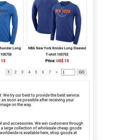
Thunder Long
NBA New York Knicks Long Sleeved
 105753
T-shirt 105752
 13
Price:
US$ 13
1
2
3
4
5
6
7
>
. We try our best to provide the best service.
t as soon as possible after receiving your
damage on the way.
rel and accessories. We win customers through
nd a large collection of wholesale cheap goods
 worldwide is available here, shop goods at