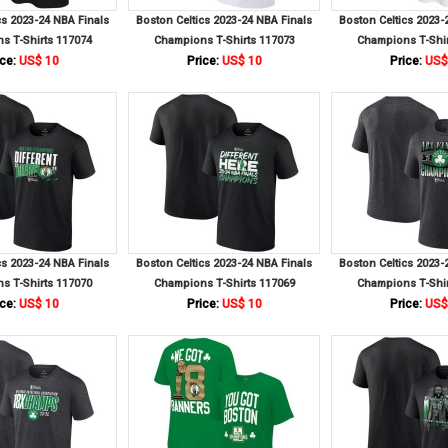
cs 2023-24 NBA Finals
Boston Celtics 2023-24 NBA Finals
Boston Celtics 2023-
s T-Shirts 117074
Champions T-Shirts 117073
Champions T-Shir
ce:
US$ 10
Price:
US$ 10
Price:
US$
cs 2023-24 NBA Finals
Boston Celtics 2023-24 NBA Finals
Boston Celtics 2023-
s T-Shirts 117070
Champions T-Shirts 117069
Champions T-Shir
ce:
US$ 10
Price:
US$ 10
Price:
US$