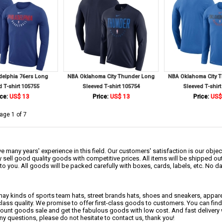
delphia 76ers Long
NBA Oklahoma City Thunder Long
NBA Oklahoma City 
d T-shirt 105755
Sleeved T-shirt 105754
Sleeved T-shirt
ce:
US$ 13
Price:
US$ 13
Price:
US$
age 1 of 7
 many years' experience in this field. Our customers' satisfaction is our object
 sell good quality goods with competitive prices. All items will be shipped ou
to you. All goods will be packed carefully with boxes, cards, labels, etc. No 
may kinds of sports team hats, street brands hats, shoes and sneakers, appa
class quality. We promise to offer first-class goods to customers. You can fi
scount goods sale and get the fabulous goods with low cost. And fast delivery
any questions, please do not hesitate to contact us, thank you!