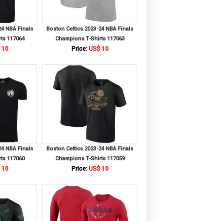
24 NBA Finals
Boston Celtics 2023-24 NBA Finals
ts 117064
Champions T-Shirts 117063
 10
Price:
US$ 10
24 NBA Finals
Boston Celtics 2023-24 NBA Finals
ts 117060
Champions T-Shirts 117059
 10
Price:
US$ 10