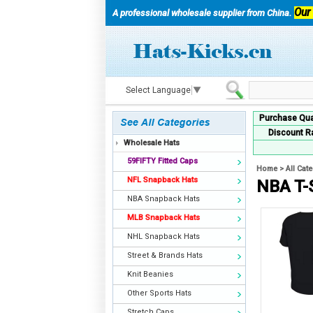
Our
A professional wholesale supplier from China.
Select Language
▼
Purchase Qua
Discount R
Wholesale Hats
59FIFTY Fitted Caps
Home
>
All Cat
NFL Snapback Hats
NBA T-
NBA Snapback Hats
MLB Snapback Hats
NHL Snapback Hats
Street & Brands Hats
Knit Beanies
Other Sports Hats
Stretch Caps