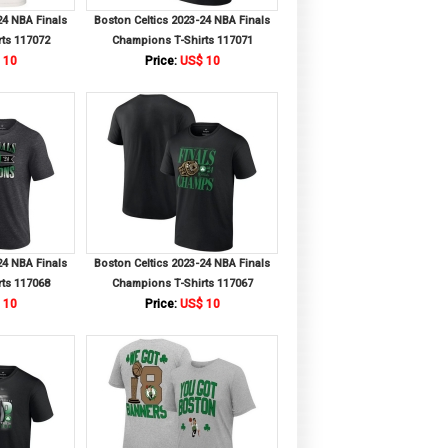
24 NBA Finals
Boston Celtics 2023-24 NBA Finals
ts 117072
Champions T-Shirts 117071
 10
Price:
US$ 10
24 NBA Finals
Boston Celtics 2023-24 NBA Finals
ts 117068
Champions T-Shirts 117067
 10
Price:
US$ 10