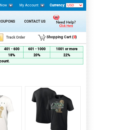
 Now
My Account
Currency:
 COUPONS
CONTACT US
Shopping Cart (
0
)
Track Order
401 - 600
601 - 1000
1001 or more
18%
20%
22%
count.