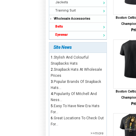
Jackets
Training Suit
Boston Celti
Wholesale Accessories
Champion
Belts
Pri
Eyewear
Site News
1.
Stylish And Colourful
Snapbacks Hats
2.
Snapback Hats At Wholesale
Prices
3.
Popular Brands Of Snapback
Hats...
Boston Celti
4.
Popularity Of Mitchell And
Champion
Ness...
Pri
5.
Easy To Have New Era Hats
For...
6.
Great Locations To Check Out
For...
>>more