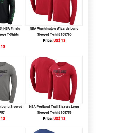
24 NBA Finals
NBA Washington Wizards Long
eve T-Shirts
Sleeved T-shirt 105760
Price:
US$ 13
 13
 Long Sleeved
NBA Portland Trail Blazers Long
757
Sleeved T-shirt 105756
 13
Price:
US$ 13