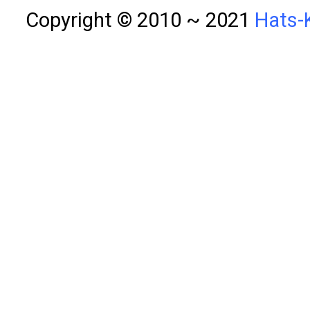
Copyright © 2010 ~ 2021
Hats-