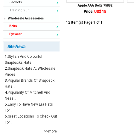
Jackets
Apple AAA Belts 75882
Training Suit
Price:
US$ 15
Wholesale Accessories
12 Item(s) Page 1 of 1
Belts
Eyewear
Site News
1.
Stylish And Colourful
Snapbacks Hats
2.
Snapback Hats At Wholesale
Prices
3.
Popular Brands Of Snapback
Hats...
4.
Popularity Of Mitchell And
Ness...
5.
Easy To Have New Era Hats
For...
6.
Great Locations To Check Out
For...
>>more