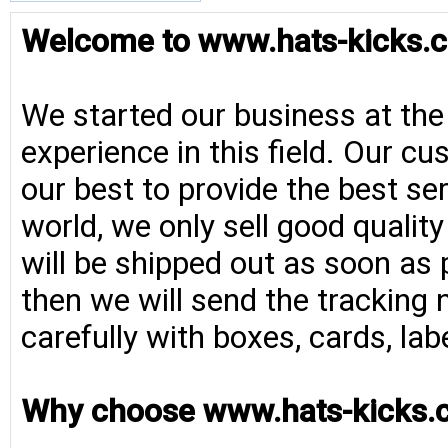
Welcome to www.hats-kicks.c
We started our business at the
experience in this field. Our cu
our best to provide the best se
world, we only sell good qualit
will be shipped out as soon as 
then we will send the tracking 
carefully with boxes, cards, la
Why choose www.hats-kicks.