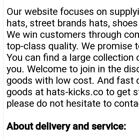
Our website focuses on supplyi
hats, street brands hats, shoe
We win customers through consi
top-class quality. We promise t
You can find a large collection
you. Welcome to join in the di
goods with low cost. And fast d
goods at hats-kicks.co to get s
please do not hesitate to conta
About delivery and service: