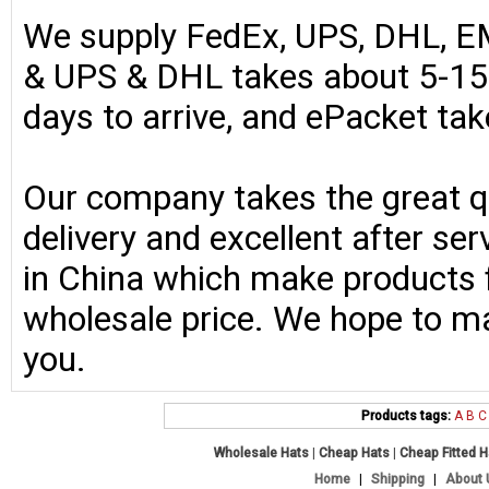
We supply FedEx, UPS, DHL, E
& UPS & DHL takes about 5-15 
days to arrive, and ePacket ta
Our company takes the great qu
delivery and excellent after se
in China which make products fo
wholesale price. We hope to ma
you.
Products tags:
A
B
C
Wholesale Hats
|
Cheap Hats
|
Cheap Fitted 
Home
|
Shipping
|
About 