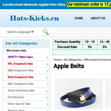
Our minimum order is 15 
A professional wholesale supplier from China.
HOME
ABOUT US
Select Language
▼
Purchase Quantity
10 - 15
16 - 40
Discount Rate
3%
5%
Wholesale Hats
59FIFTY Fitted Caps
Home
>
All Categories
>
Wholesale Accessor
NFL Snapback Hats
Apple Belts
NBA Snapback Hats
MLB Snapback Hats
NHL Snapback Hats
Street & Brands Hats
Knit Beanies
Other Sports Hats
Stretch Caps