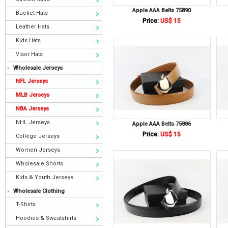
Apple AAA Belts 75890
Bucket Hats
Price:
US$ 15
Leather Hats
Kids Hats
Visor Hats
Wholesale Jerseys
NFL Jerseys
MLB Jerseys
NBA Jerseys
NHL Jerseys
Apple AAA Belts 75886
Price:
US$ 15
College Jerseys
Women Jerseys
Wholesale Shorts
Kids & Youth Jerseys
Wholesale Clothing
T-Shirts
Hoodies & Sweatshirts