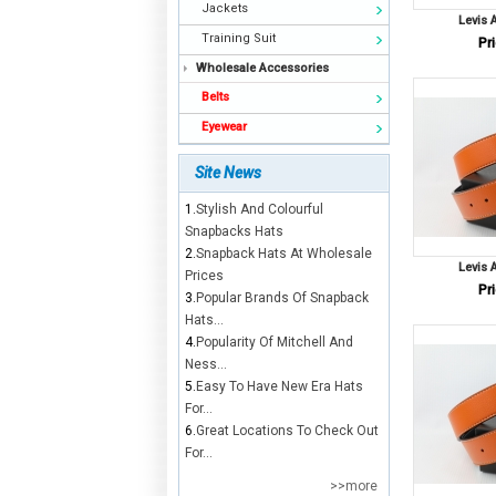
Jackets
Levis 
Training Suit
Pri
Wholesale Accessories
Belts
Eyewear
Site News
1.
Stylish And Colourful
Snapbacks Hats
2.
Snapback Hats At Wholesale
Levis 
Prices
Pri
3.
Popular Brands Of Snapback
Hats...
4.
Popularity Of Mitchell And
Ness...
5.
Easy To Have New Era Hats
For...
6.
Great Locations To Check Out
For...
>>more