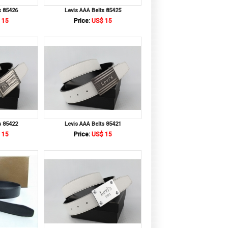
s 85426
Levis AAA Belts 85425
 15
Price:
US$ 15
s 85422
Levis AAA Belts 85421
 15
Price:
US$ 15