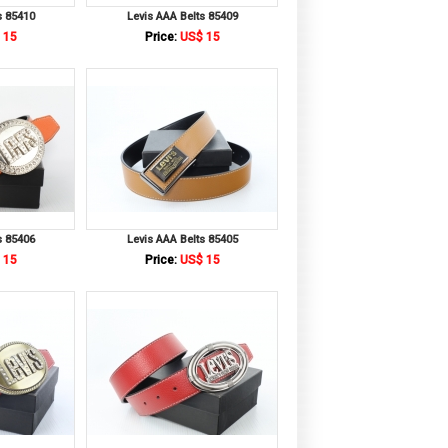
s 85410
Levis AAA Belts 85409
 15
Price:
US$ 15
s 85406
Levis AAA Belts 85405
 15
Price:
US$ 15