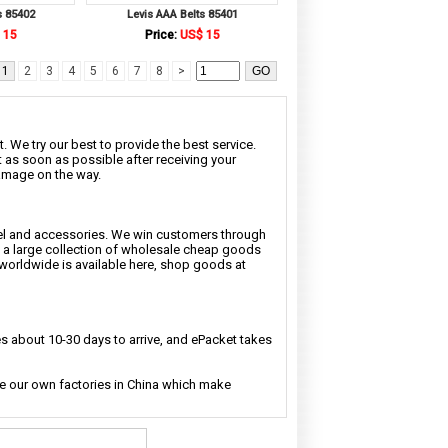
s 85402
Levis AAA Belts 85401
 15
Price:
US$ 15
1
2
3
4
5
6
7
8
>
. We try our best to provide the best service.
t as soon as possible after receiving your
damage on the way.
rel and accessories. We win customers through
nd a large collection of wholesale cheap goods
 worldwide is available here, shop goods at
 about 10-30 days to arrive, and ePacket takes
ave our own factories in China which make