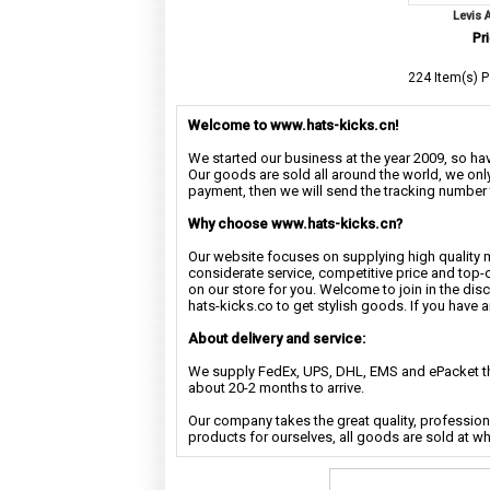
Levis 
Pri
224 Item(s) P
Welcome to www.hats-kicks.cn!
We started our business at the year 2009, so have
Our goods are sold all around the world, we only
payment, then we will send the tracking number 
Why choose www.hats-kicks.cn?
Our website focuses on supplying high quality 
considerate service, competitive price and top-
on our store for you. Welcome to join in the di
hats-kicks.co to get stylish goods. If you have 
About delivery and service:
We supply FedEx, UPS, DHL, EMS and ePacket the
about 20-2 months to arrive.
Our company takes the great quality, profession
products for ourselves, all goods are sold at w