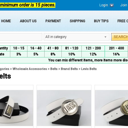
 minimum order is 15 pieces.
Login
Join
HOME
ABOUT US
PAYMENT
SHIPPING
BUY TIPS
FREE
All in category
ntity
10 - 15
16 - 40
41 - 80
81 - 120
121 - 200
201 - 400
ate
3%
5%
8%
10%
12%
16%
You can mix different items, more items more dis
egories
>
Wholesale Accessories
>
Belts
>
Brand Belts
>
Levis Belts
elts