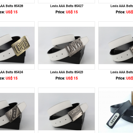
AAA Belts 85428
Levis AAA Belts 85427
Levis AAA Belt
ce:
US$ 15
Price:
US$ 15
Price:
US$
AAA Belts 85424
Levis AAA Belts 85423
Levis AAA Belt
ce:
US$ 15
Price:
US$ 15
Price:
US$