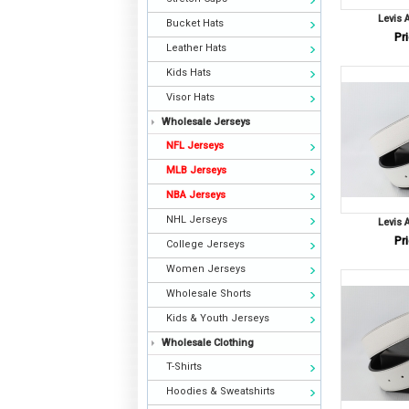
Levis 
Bucket Hats
Pri
Leather Hats
Kids Hats
Visor Hats
Wholesale Jerseys
NFL Jerseys
MLB Jerseys
NBA Jerseys
NHL Jerseys
Levis 
Pri
College Jerseys
Women Jerseys
Wholesale Shorts
Kids & Youth Jerseys
Wholesale Clothing
T-Shirts
Hoodies & Sweatshirts