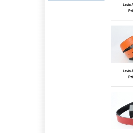
Levis 
Pri
Levis 
Pri