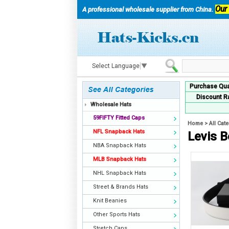
Our
A professional wholesale supplier from China.
Select Language
▼
Purchase Qua
Discount R
Wholesale Hats
59FIFTY Fitted Caps
Home
>
All Cat
NFL Snapback Hats
Levis B
NBA Snapback Hats
MLB Snapback Hats
NHL Snapback Hats
Street & Brands Hats
Knit Beanies
Other Sports Hats
Stretch Caps