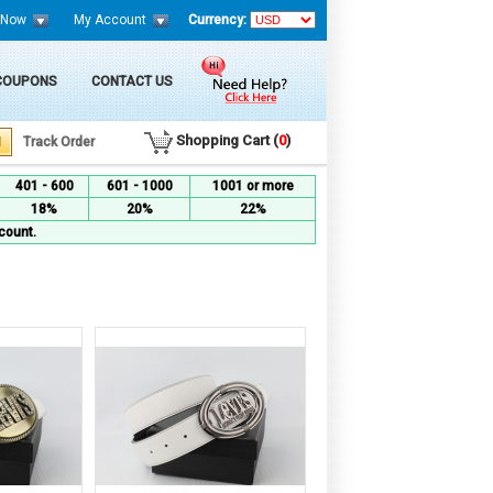
 Now
My Account
Currency:
 COUPONS
CONTACT US
Shopping Cart (
0
)
Track Order
401 - 600
601 - 1000
1001 or more
18%
20%
22%
count.