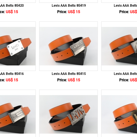
AAA Belts 85420
Levis AAA Belts 85419
Levis AAA Belt
ce:
US$ 15
Price:
US$ 15
Price:
US$
AAA Belts 85416
Levis AAA Belts 85415
Levis AAA Belt
ce:
US$ 15
Price:
US$ 15
Price:
US$