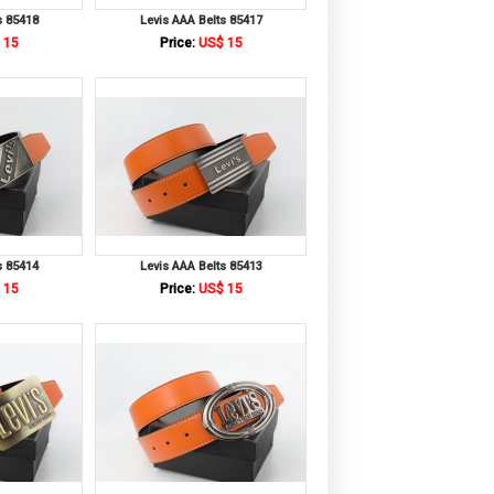
s 85418
Levis AAA Belts 85417
 15
Price:
US$ 15
s 85414
Levis AAA Belts 85413
 15
Price:
US$ 15