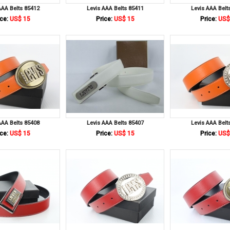
AAA Belts 85412
Levis AAA Belts 85411
Levis AAA Belt
ce:
US$ 15
Price:
US$ 15
Price:
US$
AAA Belts 85408
Levis AAA Belts 85407
Levis AAA Belt
ce:
US$ 15
Price:
US$ 15
Price:
US$