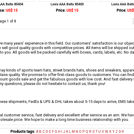
AAA Belts 85404
Levis AAA Belts 85403
Levis AAA Belt
ce:
US$ 15
Price:
US$ 15
Price:
US$
age 1 of 8
 many years' experience in this field. Our customers' satisfaction is our object
 sell good quality goods with competitive prices. All items will be shipped ou
to you. All goods will be packed carefully with boxes, cards, labels, etc. No 
may kinds of sports team hats, street brands hats, shoes and sneakers, appa
class quality. We promise to offer first-class goods to customers. You can fi
scount goods sale and get the fabulous goods with low cost. And fast delivery
any questions, please do not hesitate to contact us, thank you!
se shipments, FedEx & UPS & DHL takes about 5-15 days to arrive, EMS takes
al customer service, fast delivery and excellent after service as an aim. We h
holesale price. We hope to make a long time business relationship with you.
Products tags:
A
B
C
D
E
F
G
H
I
J
K
L
M
N
O
P
Q
R
S
T
U
V
W
X
Y
Z
0-9