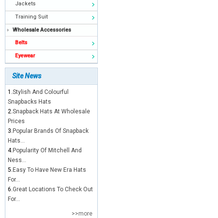
Jackets
Training Suit
Wholesale Accessories
Belts
Eyewear
Site News
1.
Stylish And Colourful
Snapbacks Hats
2.
Snapback Hats At Wholesale
Prices
3.
Popular Brands Of Snapback
Hats...
4.
Popularity Of Mitchell And
Ness...
5.
Easy To Have New Era Hats
For...
6.
Great Locations To Check Out
For...
>>more