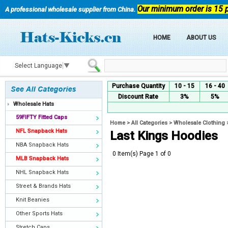
Our minimum order is 15 
A professional wholesale supplier from China.
HOME
ABOUT US
Select Language
▼
Purchase Quantity
10 - 15
16 - 40
Discount Rate
3%
5%
Wholesale Hats
59FIFTY Fitted Caps
Home
>
All Categories
>
Wholesale Clothing
NFL Snapback Hats
Last Kings Hoodies
NBA Snapback Hats
0 Item(s) Page 1 of 0
MLB Snapback Hats
NHL Snapback Hats
Street & Brands Hats
Knit Beanies
Other Sports Hats
Stretch Caps