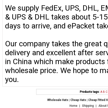
We supply FedEx, UPS, DHL, E
& UPS & DHL takes about 5-15 
days to arrive, and ePacket ta
Our company takes the great qu
delivery and excellent after se
in China which make products fo
wholesale price. We hope to ma
you.
Products tags:
A
B
C
Wholesale Hats
|
Cheap Hats
|
Cheap Fitted 
Home
|
Shipping
|
About 