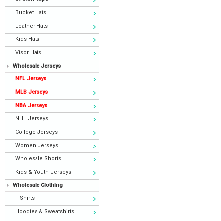
Bucket Hats
Leather Hats
Kids Hats
Visor Hats
Wholesale Jerseys
NFL Jerseys
MLB Jerseys
NBA Jerseys
NHL Jerseys
College Jerseys
Women Jerseys
Wholesale Shorts
Kids & Youth Jerseys
Wholesale Clothing
T-Shirts
Hoodies & Sweatshirts