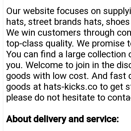
Our website focuses on supplyi
hats, street brands hats, shoe
We win customers through consi
top-class quality. We promise t
You can find a large collection
you. Welcome to join in the di
goods with low cost. And fast d
goods at hats-kicks.co to get s
please do not hesitate to conta
About delivery and service: