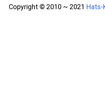
Copyright © 2010 ~ 2021
Hats-