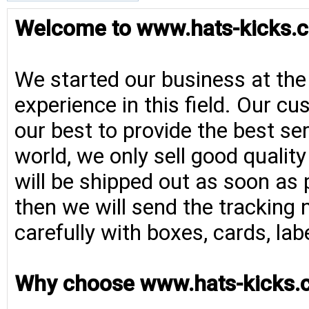
Welcome to www.hats-kicks.c
We started our business at the
experience in this field. Our cu
our best to provide the best se
world, we only sell good qualit
will be shipped out as soon as 
then we will send the tracking 
carefully with boxes, cards, la
Why choose www.hats-kicks.