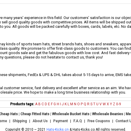
 many years' experience in this field. Our customers' satisfaction is our object
 sell good quality goods with competitive prices. All items will be shipped ou
to you. All goods will be packed carefully with boxes, cards, labels, etc. No 
may kinds of sports team hats, street brands hats, shoes and sneakers, appa
class quality. We promise to offer first-class goods to customers. You can fi
scount goods sale and get the fabulous goods with low cost. And fast delivery
any questions, please do not hesitate to contact us, thank you!
se shipments, FedEx & UPS & DHL takes about 5-15 days to arrive, EMS takes
al customer service, fast delivery and excellent after service as an aim. We h
holesale price. We hope to make a long time business relationship with you.
Products tags:
A
B
C
D
E
F
G
H
I
J
K
L
M
N
O
P
Q
R
S
T
U
V
W
X
Y
Z
0-9
Cheap Hats
|
Cheap Fitted Hats
|
Wholesale Bucket Hats
|
Wholesale Beanies
|
Me
ome
|
Shipping
|
About Us
|
Payment
|
F.A.Q
|
Free Coupons
|
Contact 
Copyright © 2010 ~ 2021
Hats-Kicks.cn
& Hats-Kicks.co All rights reserved.