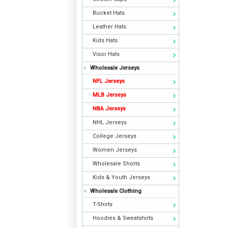
Bucket Hats
Leather Hats
Kids Hats
Visor Hats
Wholesale Jerseys
NFL Jerseys
MLB Jerseys
NBA Jerseys
NHL Jerseys
College Jerseys
Women Jerseys
Wholesale Shorts
Kids & Youth Jerseys
Wholesale Clothing
T-Shirts
Hoodies & Sweatshirts