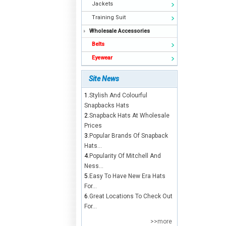
Jackets
Training Suit
Wholesale Accessories
Belts
Eyewear
Site News
1.
Stylish And Colourful
Snapbacks Hats
2.
Snapback Hats At Wholesale
Prices
3.
Popular Brands Of Snapback
Hats...
4.
Popularity Of Mitchell And
Ness...
5.
Easy To Have New Era Hats
For...
6.
Great Locations To Check Out
For...
>>more