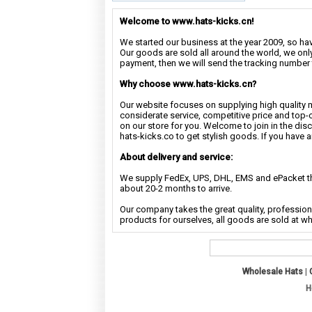
Welcome to www.hats-kicks.cn!
We started our business at the year 2009, so have
Our goods are sold all around the world, we only
payment, then we will send the tracking number 
Why choose www.hats-kicks.cn?
Our website focuses on supplying high quality 
considerate service, competitive price and top-
on our store for you. Welcome to join in the di
hats-kicks.co to get stylish goods. If you have 
About delivery and service:
We supply FedEx, UPS, DHL, EMS and ePacket the
about 20-2 months to arrive.
Our company takes the great quality, profession
products for ourselves, all goods are sold at w
Wholesale Hats
|
H