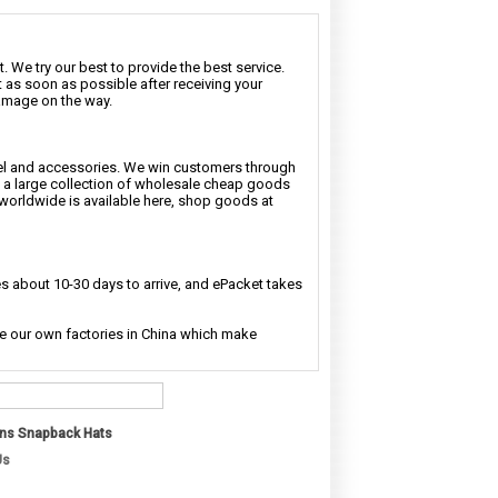
. We try our best to provide the best service.
t as soon as possible after receiving your
damage on the way.
rel and accessories. We win customers through
nd a large collection of wholesale cheap goods
 worldwide is available here, shop goods at
 about 10-30 days to arrive, and ePacket takes
ave our own factories in China which make
ns Snapback Hats
Us