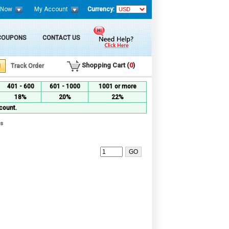
 Now
My Account
Currency:
 COUPONS
CONTACT US
Shopping Cart (
0
)
Track Order
401 - 600
601 - 1000
1001 or more
18%
20%
22%
count.
es