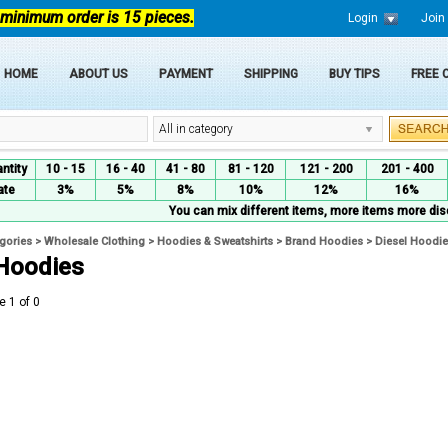
 minimum order is 15 pieces.
Login
Join
HOME
ABOUT US
PAYMENT
SHIPPING
BUY TIPS
FREE
All in category
ntity
10 - 15
16 - 40
41 - 80
81 - 120
121 - 200
201 - 400
ate
3%
5%
8%
10%
12%
16%
You can mix different items, more items more dis
egories
>
Wholesale Clothing
>
Hoodies & Sweatshirts
>
Brand Hoodies
>
Diesel Hoodi
 Hoodies
e 1 of 0