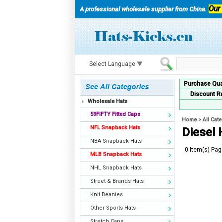
Our
A professional wholesale supplier from China.
Select Language
▼
Purchase Qua
Discount R
Wholesale Hats
59FIFTY Fitted Caps
Home
>
All Cat
NFL Snapback Hats
Diesel
NBA Snapback Hats
0 Item(s) Pag
MLB Snapback Hats
NHL Snapback Hats
Street & Brands Hats
Knit Beanies
Other Sports Hats
Stretch Caps