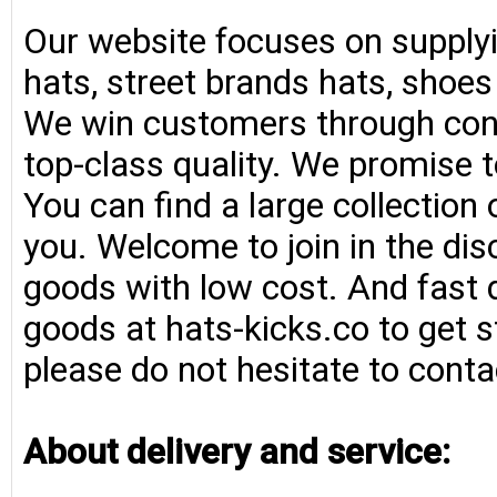
Our website focuses on supplyi
hats, street brands hats, shoe
We win customers through consi
top-class quality. We promise t
You can find a large collection
you. Welcome to join in the di
goods with low cost. And fast d
goods at hats-kicks.co to get s
please do not hesitate to conta
About delivery and service: