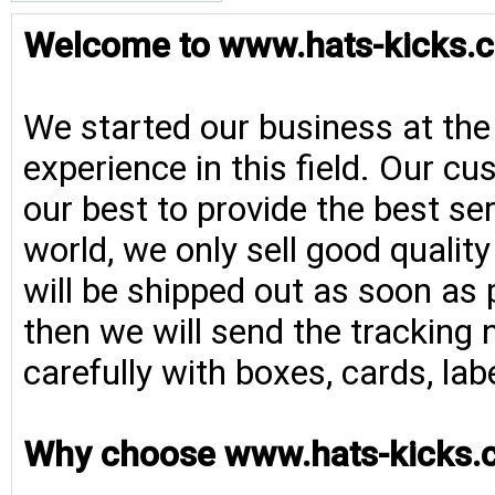
Welcome to www.hats-kicks.c
We started our business at the
experience in this field. Our cu
our best to provide the best se
world, we only sell good qualit
will be shipped out as soon as 
then we will send the tracking 
carefully with boxes, cards, la
Why choose www.hats-kicks.