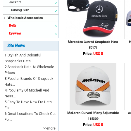
Jackets
Training Suit
Wholesale Accessories
Belts
Eyewear
Mercedes Curved Snapback Hats
H
Site News
50171
Price:
US$ 5
1.
Stylish And Colourful
Snapbacks Hats
2.
Snapback Hats At Wholesale
Prices
3.
Popular Brands Of Snapback
Hats...
4.
Popularity Of Mitchell And
Ness...
5.
Easy To Have New Era Hats
For...
McLaren Curved 9Forty Adjustable
A
6.
Great Locations To Check Out
115309
For...
Price:
US$ 5
>>more