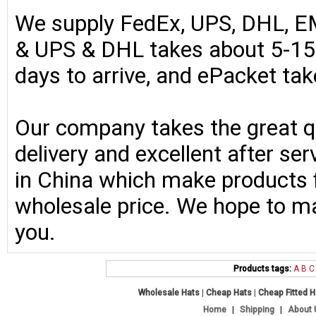
We supply FedEx, UPS, DHL, E
& UPS & DHL takes about 5-15 
days to arrive, and ePacket ta
Our company takes the great qu
delivery and excellent after se
in China which make products fo
wholesale price. We hope to ma
you.
Products tags:
A
B
C
Wholesale Hats
|
Cheap Hats
|
Cheap Fitted 
Home
|
Shipping
|
About 