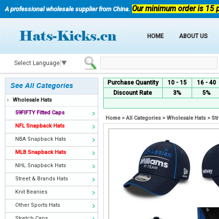
Our minimum order is 15 
A professional wholesale supplier from China.
HOME
ABOUT US
Select Language
▼
Purchase Quantity
10 - 15
16 - 40
Discount Rate
3%
5%
Wholesale Hats
59FIFTY Fitted Caps
Home
>
All Categories
>
Wholesale Hats
>
St
NFL Snapback Hats
NBA Snapback Hats
MLB Snapback Hats
NHL Snapback Hats
Street & Brands Hats
Knit Beanies
Other Sports Hats
Stretch Caps