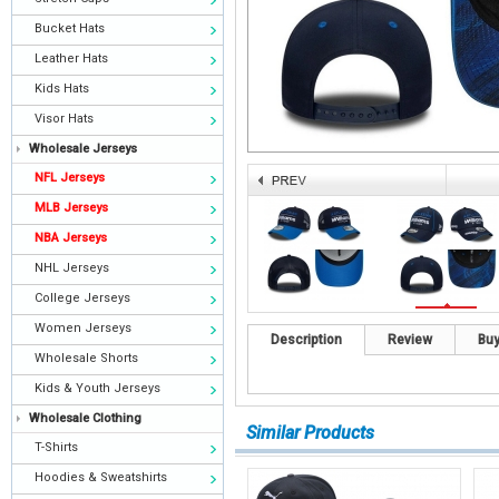
Bucket Hats
Leather Hats
Kids Hats
Visor Hats
Wholesale Jerseys
NFL Jerseys
MLB Jerseys
NBA Jerseys
NHL Jerseys
College Jerseys
Women Jerseys
Description
Review
Buy
Wholesale Shorts
Kids & Youth Jerseys
Wholesale Clothing
Similar Products
T-Shirts
Hoodies & Sweatshirts