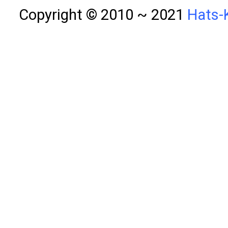
Copyright © 2010 ~ 2021
Hats-